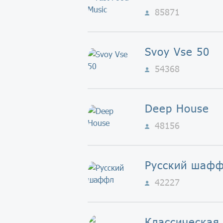
85871
Svoy Vse 50
54368
Deep House
48156
Русский шаф
42227
Классическая