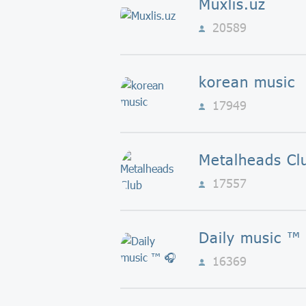
Muxlis.uz
20589
korean music
17949
Metalheads Cl
17557
Daily music ™️
16369