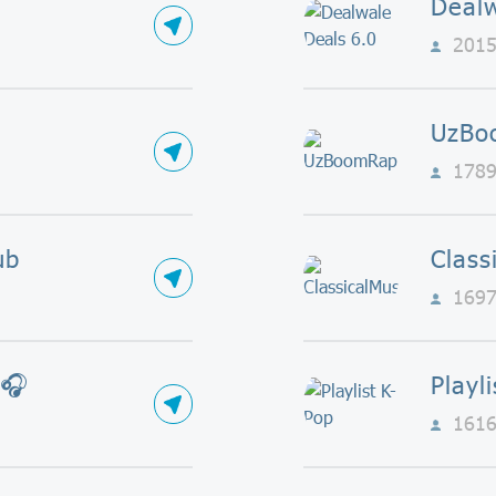
Dealw
201
UzBo
178
ub
Class
169
 🎧
Playl
161