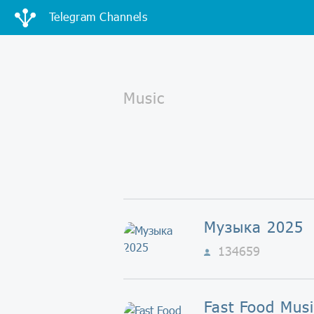
Telegram Channels
Музыка 2025
134659
Fast Food Musi