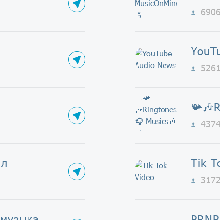
690
YouT
526
437
фл
Tik T
317
 музыка
PRNR