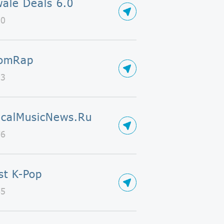
ale Deals 6.0
50
omRap
93
icalMusicNews.Ru
76
ist K-Pop
65