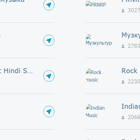
302

Музк
278
Bollywood Best Hindi Songs
Rock
223
India
206