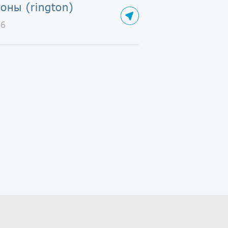
оны (rington)
66