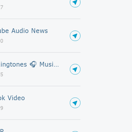
67
ube Audio News
10
📯🎶Ringtones 🎧 Musics🎶 🎷
45
ok Video
29
P