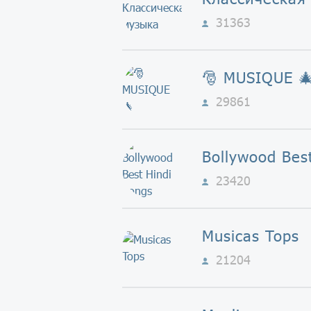
31363
🎅 MUSIQUE 
29861
23420
Musicas Tops
21204