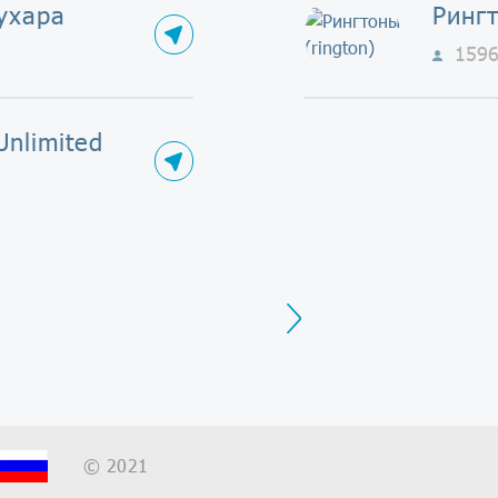
ухара
Рингт
159
Unlimited
Next
© 2021