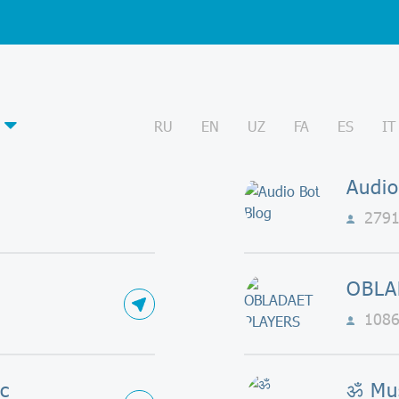
RU
EN
UZ
FA
ES
IT
Audio
279
OBLA
108
c
ॐ Mu