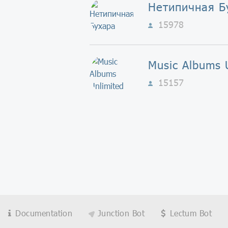
Нетипичная Б
15978
Music Albums 
15157
Documentation
Junction Bot
Lectum Bot