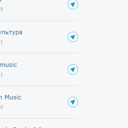
79
ультура
31
 music
01
n Music
60