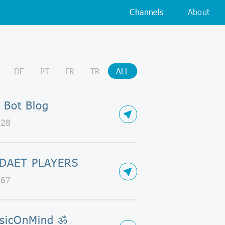
Channels
About
DE
PT
FR
TR
ALL
 Bot Blog
128
DAET PLAYERS
667
sicOnMind ॐ