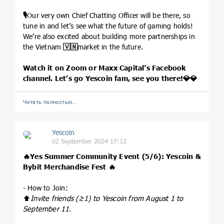
🎙
Our very own Chief Chatting Officer will be there, so
tune in and let’s see what the future of gaming holds!
We’re also excited about building more partnerships in
the Vietnam
🇻🇳
market in the future.
Watch it on Zoom or Maxx Capital’s Facebook
channel. Let’s go Yescoin fam, see you there!
💎
💎
Читать полностью…
Yescoin
02 September 2024 17:12
🔥
Yes Summer Community Event (5/6): Yescoin &
Bybit Merchandise Fest
🔥
- How to Join:
⬆️
Invite friends (≥1) to Yescoin from August 1 to
September 11.