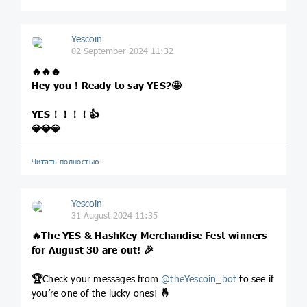
Yescoin
02 September 2024 11:32
🔥
🔥
🔥
Hey you！Ready to say YES?
🤩
YES！！！！
👍
💎
💎
💎
Читать полностью…
Yescoin
31 August 2024 11:35
🔥
The YES & HashKey Merchandise Fest winners
for August 30 are out!
🎉
🏆
Check your messages from
@
theYescoin_bot
to see if
you’re one of the lucky ones!
🤞