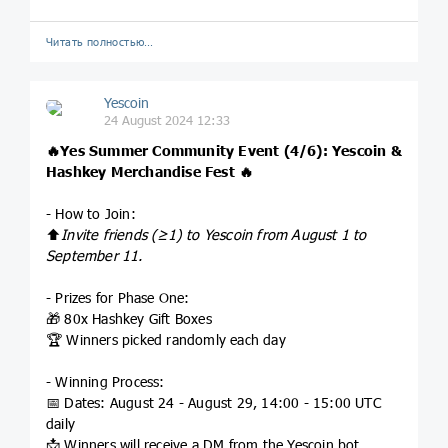
Читать полностью…
Yescoin
24 August 2024 12:33
🔥
Yes Summer Community Event (4/6): Yescoin &
Hashkey Merchandise Fest
🔥
- How to Join:
⬆️
Invite friends (≥1) to Yescoin from August 1 to
September 11.
- Prizes for Phase One:
🎁 80x Hashkey Gift Boxes
🏆 Winners picked randomly each day
- Winning Process:
📅 Dates: August 24 - August 29, 14:00 - 15:00 UTC
daily
📩 Winners will receive a DM from the Yescoin bot.