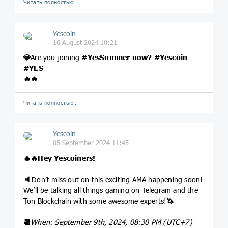
Читать полностью…
Yescoin
16 August 2024 10:21
💎
Are you joining
#YesSummer
now?
#Yescoin
#YES
🔥
🔥
Читать полностью…
Yescoin
05 September 2024 11:45
🔥
🔥
Hey Yescoiners!
🔈
Don’t miss out on this exciting AMA happening soon!
We’ll be talking all things gaming on Telegram and the
Ton Blockchain with some awesome experts!
🦄
📆
When: September 9th, 2024, 08:30 PM (UTC+7)