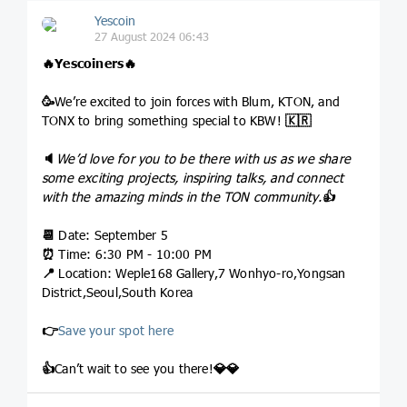
Yescoin
27 August 2024 06:43
🔥
Yescoiners
🔥
🥳
We’re excited to join forces with Blum, KTON, and
TONX to bring something special to KBW!
🇰🇷
🔈
We’d love for you to be there with us as we share
some exciting projects, inspiring talks, and connect
with the amazing minds in the TON community.
👍
📆
Date: September 5
⏰
Time: 6:30 PM - 10:00 PM
📍
Location: Weple168 Gallery,7 Wonhyo-ro,Yongsan
District,Seoul,South Korea
👉
Save your spot here
👍
Can’t wait to see you there!
💎
💎