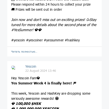
Please respond within 24 hours to collect your prize
🚚 Prizes will be sent out in order
Join now and don't miss out on exciting prizes! 🥳Stay
tuned for more details about the second phase of the
#YesSummer
!
💎
💎
#yescoin #yescoiner #yessummer #hashkey
Читать полностью…
Yescoin
22 August 2024 13:46
Hey Yescoin Fam
💎
Yes Summer Week 4 is finally here!
🎆
This week, Yescoin and HashKey are dropping some
seriously awesome rewards!
🤩
💎
100,000
$HSK
💎
1,000,000,000 YESCOIN