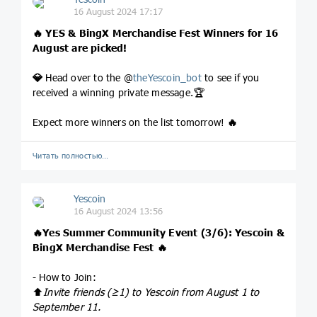
16 August 2024 17:17
🔥
YES & BingX Merchandise Fest Winners for 16
August are picked!
💎
Head over to the @
theYescoin_bot
to see if you
received a winning private message.🏆
Expect more winners on the list tomorrow!
🔥
Читать полностью…
Yescoin
16 August 2024 13:56
🔥
Yes Summer Community Event (3/6): Yescoin &
BingX Merchandise Fest
🔥
- How to Join:
⬆️
Invite friends (≥1) to Yescoin from August 1 to
September 11.