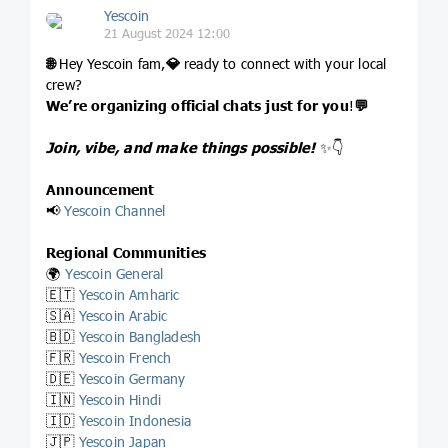
Yescoin
21 August 2024 12:00
🌐
Hey Yescoin fam,
💎
ready to connect with your local
crew?
We’re organizing official chats just for you
!
💬
Join, vibe, and make things possible!
✨👇
Announcement
📢
Yescoin Channel
Regional Communities
🌍
Yescoin General
🇪🇹
Yescoin Amharic
🇸🇦
Yescoin Arabic
🇧🇩
Yescoin Bangladesh
🇫🇷
Yescoin French
🇩🇪
Yescoin Germany
🇮🇳
Yescoin Hindi
🇮🇩
Yescoin Indonesia
🇯🇵
Yescoin Japan