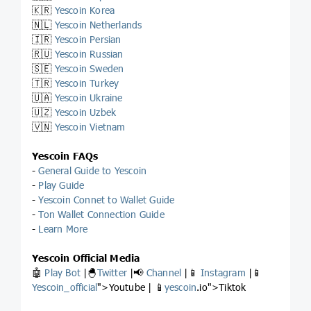
🇰🇷
Yescoin Korea
🇳🇱
Yescoin Netherlands
🇮🇷
Yescoin Persian
🇷🇺
Yescoin Russian
🇸🇪
Yescoin Sweden
🇹🇷
Yescoin Turkey
🇺🇦
Yescoin Ukraine
🇺🇿
Yescoin Uzbek
🇻🇳
Yescoin Vietnam
Yescoin FAQs
-
General Guide to Yescoin
-
Play Guide
-
Yescoin Connet to Wallet Guide
-
Ton Wallet Connection Guide
-
Learn More
Yescoin Official Media
🤖
Play Bot
|🐣
Twitter
|📢
Channel
|📱
Instagram
|📱
Yescoin_official
">Youtube | 📱
yescoin
.io">Tiktok