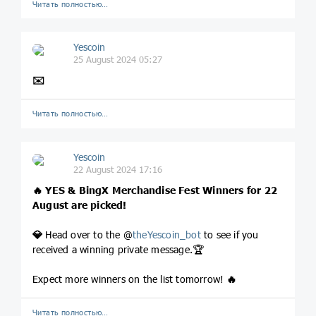
Читать полностью…
Yescoin
25 August 2024 05:27
✉️
Читать полностью…
Yescoin
22 August 2024 17:16
🔥
YES & BingX Merchandise Fest Winners for 22
August are picked!
💎
Head over to the @
theYescoin_bot
to see if you
received a winning private message.🏆
Expect more winners on the list tomorrow!
🔥
Читать полностью…