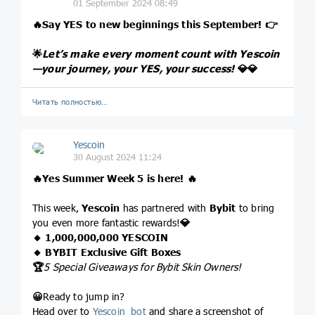
01 September 2024 08:49
🔥
Say YES to new beginnings this September!
👉
🌟
Let’s make every moment count with Yescoin
—your journey, your YES, your success!
💎
💎
Читать полностью…
Yescoin
30 August 2024 11:24
🔥
Yes Summer Week 5 is here!
🔥
This week,
Yescoin
has partnered with
Bybit
to bring
you even more fantastic rewards!
💎
🔸 1,000,000,000 YESCOIN
🔸 BYBIT Exclusive Gift Boxes
🏆
5 Special Giveaways for Bybit Skin Owners!
😀
Ready to jump in?
Head over to
Yescoin_bot
and share a screenshot of