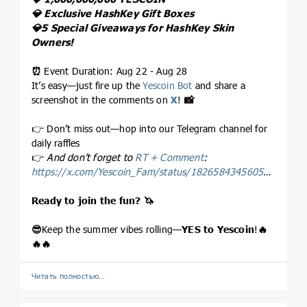
💎
Exclusive HashKey Gift Boxes
💎
5 Special Giveaways for HashKey Skin
Owners!
⏰
Event Duration: Aug 22 - Aug 28
It’s easy—just fire up the
Yescoin Bot
and share a
screenshot in the comments on
X
!
📸
👉 Don’t miss out—hop into our Telegram channel for
daily raffles
👉
And don’t forget to
RT + Comment
:
https://x.com/Yescoin_Fam/status/1826584345605537882
Ready to join the fun?
🦄
😎
Keep the summer vibes rolling—
YES to Yescoin
!
🔥
🔥
🔥
Читать полностью…