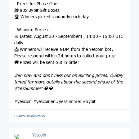
- Prizes for Phase One:
🎁 80x Bybit Gift Boxes
🏆 Winners picked randomly each day
- Winning Process:
📅 Dates: August 30 - September4 , 14:00 - 15:00 UTC
daily
📩 Winners will receive a DM from the Yescoin bot.
Please respond within 24 hours to collect your prize
🚚 Prizes will be sent out in order
Join now and don't miss out on exciting prizes! 🥳Stay
tuned for more details about the second phase of the
#YesSummer
!
💎
💎
#yescoin #yescoiner #yessummer #bybit
Читать полностью…
Yescoin