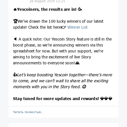
28 August 2024 12:21
🔥
Yescoiners, the results are in!
🥳
🏆
We’ve drawn the 100 lucky winners of our latest
update! Check the list here
👉
Winner List
🔈
A quick note: Our Yescoin Story feature is still in the
boost phase, so we’re announcing winners via this
spreadsheet for now. But with your support, we’re
aiming to bring the excitement of live Story
announcements to everyone soon!
🙏
👍
Let’s keep boosting Yescoin together—there’s more
to come, and we can’t wait to share all the exciting
moments with you in the Story feed.
😉
Stay tuned for more updates and rewards!
💎
💎
💎
Читать полностью…