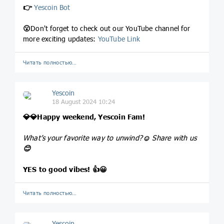
👉
Yescoin Bot
😮
Don't forget to check out our YouTube channel for
more exciting updates:
YouTube Link
Читать полностью…
Yescoin
18 August 2024 10:24
💎
💎
Happy weekend, Yescoin Fam!
What’s your favorite way to unwind?
☺️
Share with us
😊
YES to good vibes!
👍
😀
Читать полностью…
Yescoin