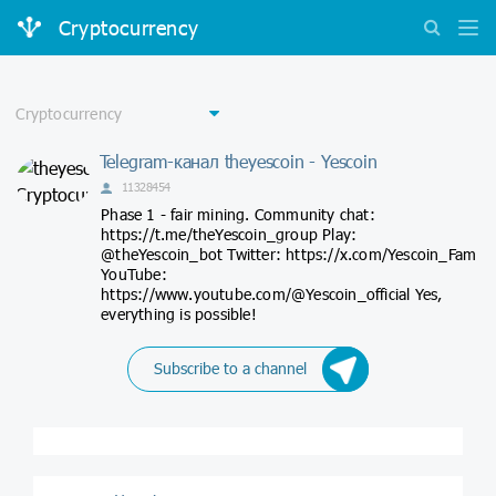
Cryptocurrency
Telegram-канал theyescoin - Yescoin
11328454
Phase 1 - fair mining. Community chat:
https://t.me/theYescoin_group Play:
@theYescoin_bot Twitter: https://x.com/Yescoin_Fam
YouTube:
https://www.youtube.com/@Yescoin_official Yes,
everything is possible!
Subscribe to a channel