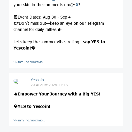
your skin in the comments on
👉
X
!
⏰
Event Dates: Aug 30 - Sep 4
👉
Don’t miss out—keep an eye on our Telegram
channel for daily raffles.
💫
Let’s keep the summer vibes rolling—
say
YES to
Yescoin!
💎
Читать полностью…
Yescoin
29 August 2024 11:16
🔥
Empower Your Journey with a Big YES!
💎
YES to Yescoin!
Читать полностью…