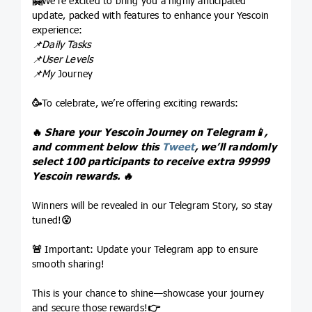
🤗
We’re excited to bring you a highly anticipated
update, packed with features to enhance your Yescoin
experience:
📌Daily Tasks
📌User Levels
📌My
Journey
🥳
To celebrate, we’re offering exciting rewards:
🔥
Share your Yescoin Journey on Telegram
📱
,
and comment below this
Tweet
, we’ll randomly
select 100 participants to receive extra 99999
Yescoin rewards.
🔥
Winners will be revealed in our Telegram Story, so stay
tuned!
😮
🚨
Important: Update your Telegram app to ensure
smooth sharing!
This is your chance to shine—showcase your journey
and secure those rewards!
👉