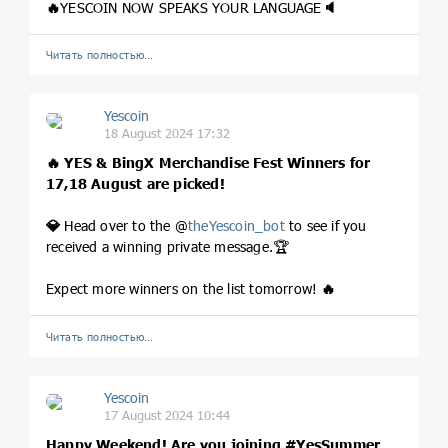
🔥
YESCOIN NOW SPEAKS YOUR LANGUAGE
🔈
Читать полностью…
Yescoin
18 August 2024 17:32
🔥
YES & BingX Merchandise Fest Winners for
17,18 August are picked!
💎
Head over to the @
theYescoin_bot
to see if you
received a winning private message.🏆
Expect more winners on the list tomorrow!
🔥
Читать полностью…
Yescoin
17 August 2024 10:44
Happy Weekend! Are you joining
#YesSummer