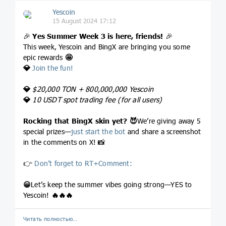
Yescoin
15 August 2024 17:12
🎉
Yes Summer Week 3 is here, friends!
🎉
This week, Yescoin and BingX are bringing you some
epic rewards
🤩
💎
Join the fun!
💎
$20,000 TON + 800,000,000 Yescoin
💎
10 USDT spot trading fee (for all users)
Rocking that BingX skin yet?
😈
We’re giving away 5
special prizes—
just start the bot
and share a screenshot
in the comments on X! 📸
👉
Don’t forget to RT+Comment:
😀
Let’s keep the summer vibes going strong—YES to
Yescoin!
🔥
🔥
🔥
Читать полностью…