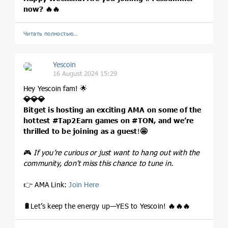
now?
🔥
🔥
Читать полностью…
Yescoin
16 August 2024 15:29
Hey Yescoin fam! 🌟
💎
💎
💎
Bitget is hosting an exciting AMA on some of the
hottest
#Tap2Earn
games on
#TON
, and we’re
thrilled to be joining as a guest
!
🤩
🎮
If you’re curious or just want to hang out with the
community, don't miss this chance to tune in.
👉 AMA Link:
Join Here
🔋
Let’s keep the energy up—YES to Yescoin!
🔥
🔥
🔥