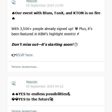
Yescoin
05 September 2024 13:40
🔥
Our event with Blum, TonX, and KTON is on fire
🔥
With 3,500+ people already signed up!
🤘
Plus, it's
been featured in KBW's highlight events!
⚡
Don’t miss out—it's starting soon!
🕒
👉
RSVP here
Читать полностью…
Yescoin
05 September 2024 04:12
🔥
🔥
YES to endless possibilities
💪
💎
💎
YES to the future
🚀
Читать полностью…