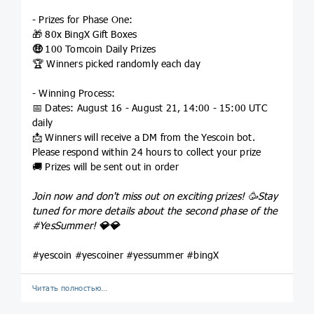
- Prizes for Phase One:
🎁 80x BingX Gift Boxes
🤑
100 Tomcoin Daily Prizes
🏆 Winners picked randomly each day
- Winning Process:
📅 Dates: August 16 - August 21, 14:00 - 15:00 UTC
daily
📩 Winners will receive a DM from the Yescoin bot.
Please respond within 24 hours to collect your prize
🚚 Prizes will be sent out in order
Join now and don't miss out on exciting prizes! 🥳Stay
tuned for more details about the second phase of the
#YesSummer
!
💎
💎
#yescoin #yescoiner #yessummer #bingX
Читать полностью…