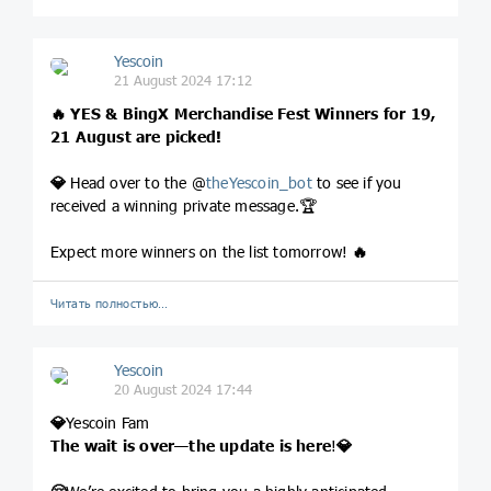
Yescoin
21 August 2024 17:12
🔥
YES & BingX Merchandise Fest Winners for 19,
21 August are picked!
💎
Head over to the @
theYescoin_bot
to see if you
received a winning private message.🏆
Expect more winners on the list tomorrow!
🔥
Читать полностью…
Yescoin
20 August 2024 17:44
💎
Yescoin Fam
The wait is over—the update is here
!
💎