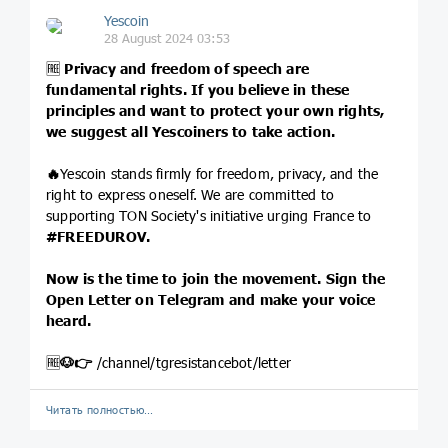
Yescoin
28 August 2024 03:53
🆓
Privacy and freedom of speech are
fundamental rights. If you believe in these
principles and want to protect your own rights,
we suggest all Yescoiners to take action.
🔥
Yescoin stands firmly for freedom, privacy, and the
right to express oneself. We are committed to
supporting TON Society's initiative urging France to
#FREEDUROV
.
Now is the time to join the movement. Sign the
Open Letter on Telegram and make your voice
heard.
🆓
🐶
👉
/channel/tgresistancebot/letter
Читать полностью…