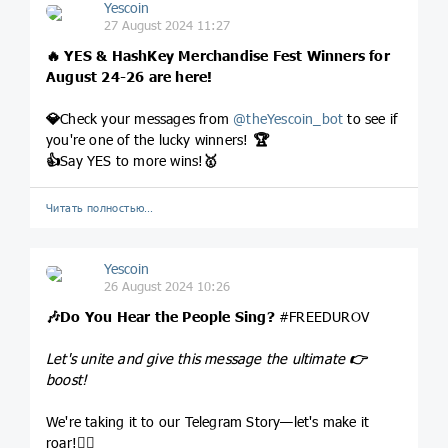
Yescoin
27 August 2024 11:27
🔥
YES & HashKey Merchandise Fest Winners for
August 24-26 are here!
💎
Check your messages from
@
theYescoin_bot
to see if
you're one of the lucky winners!
🏆
👍
Say YES to more wins!
🥇
Читать полностью…
Yescoin
26 August 2024 10:26
🎶
Do You Hear the People Sing?
#FREEDUROV
Let's unite and give this message the ultimate
👉
boost!
We're taking it to our Telegram Story—let's make it
roar!
❤‍🔥