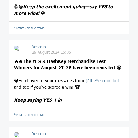
👍
😀
Keep the excitement going—say YES to
more wins!
💎
Читать полностью…
Yescoin
29 August 2024 15:05
🔥
🔥
The YES & HashKey Merchandise Fest
Winners for August 27-28 have been revealed!
🤩
💎
Head over to your messages from
@
theYescoin_bot
and see if you've scored a win!
🏆
Keep saying YES ！
👍
Читать полностью…
Yescoin