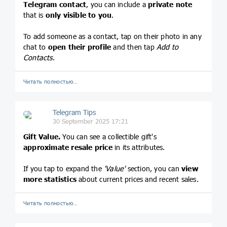
Telegram contact
, you can include a
private note
that is
only visible to you
.
To add someone as a contact, tap on their photo in any
chat to
open their profile
and then tap
Add to
Contacts
.
Читать полностью…
Telegram Tips
30 September 2025 17:21
Gift Value.
You can see a collectible gift's
approximate resale price
in its attributes.
If you tap to expand the
'Value'
section, you can
view
more statistics
about current prices and recent sales.
Читать полностью…