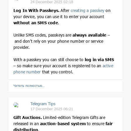
24 December 2025 02:18
Log In With Passkeys.
After
creating a passkey
on
your device, you can use it to enter your account
without an SMS code
.
Unlike SMS codes, passkeys are
always available
–
and don't rely on your phone number or service
provider.
With a passkey you can still choose to
log in via SMS
– so make sure your account is registered to an
active
phone number
that you control.
Читать полностью…
Telegram Tips
17 December 2025 06:21
Gift Auctions.
Limited-edition Telegram Gifts are
released in an
auction-based system
to ensure
fair
distribution
.