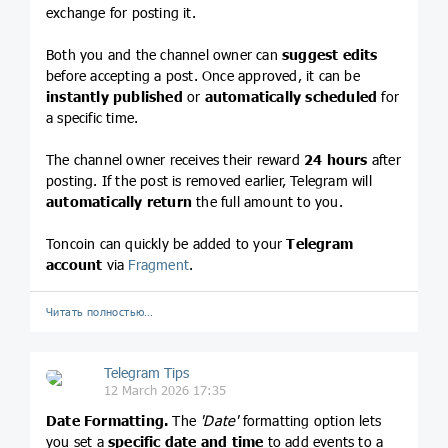
exchange for posting it.
Both you and the channel owner can
suggest edits
before accepting a post. Once approved, it can be
instantly published
or
automatically scheduled
for
a specific time.
The channel owner receives their reward
24 hours
after
posting. If the post is removed earlier, Telegram will
automatically return
the full amount to you.
Toncoin can quickly be added to your
Telegram
account
via
Fragment
.
Читать полностью…
Telegram Tips
12 March 2026 17:35
Date Formatting.
The
'Date'
formatting option lets
you set a
specific date and time
to add events to a