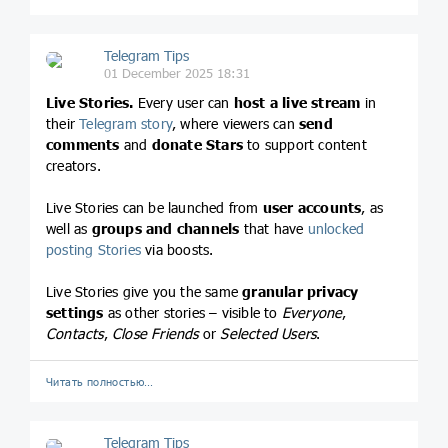
Telegram Tips
01 December 2025 18:31
Live Stories.
Every user can
host a live stream
in
their
Telegram story
, where viewers can
send
comments
and
donate Stars
to support content
creators.
Live Stories can be launched from
user accounts
, as
well as
groups and channels
that have
unlocked
posting Stories
via boosts.
Live Stories give you the same
granular privacy
settings
as other stories – visible to
Everyone
,
Contacts
,
Close Friends
or
Selected Users
.
Читать полностью…
Telegram Tips