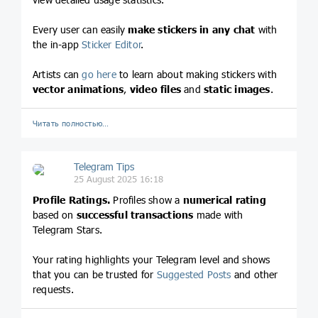
Every user can easily
make stickers in any chat
with
the in-app
Sticker Editor
.
Artists can
go here
to learn about making stickers with
vector animations
,
video files
and
static images
.
Читать полностью…
Telegram Tips
25 August 2025 16:18
Profile Ratings.
Profiles show a
numerical rating
based on
successful transactions
made with
Telegram Stars.
Your rating highlights your Telegram level and shows
that you can be trusted for
Suggested Posts
and other
requests.