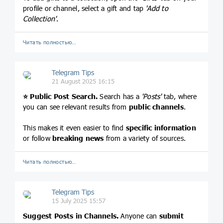
profile or channel, select a gift and tap
'Add to
Collection'
.
Читать полностью…
Telegram Tips
21 August 2025 16:15
⭐️
Public Post Search.
Search has a
'Posts'
tab, where
you can see relevant results from
public channels
.
This makes it even easier to find
specific information
or follow
breaking news
from a variety of sources.
Читать полностью…
Telegram Tips
15 July 2025 15:57
Suggest Posts in Channels.
Anyone can
submit