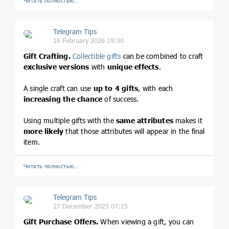
Читать полностью…
Telegram Tips
16 February 2026 19:30
Gift Crafting.
Collectible gifts
can be combined to craft
exclusive versions
with
unique effects
.
A single craft can use
up to 4 gifts
, with each
increasing the chance
of success.
Using multiple gifts with the
same attributes
makes it
more likely
that those attributes will appear in the final
item.
Читать полностью…
Telegram Tips
27 December 2025 07:15
Gift Purchase Offers.
When viewing a gift, you can