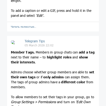
length.
To add a caption or edit a GIF, press and hold it in the
panel and select
'Edit'
.
Читать полностью…
Telegram Tips
05 March 2026 22:02
Member Tags.
Members in group chats can
add a tag
next to their name – to
highlight roles
and
show
their interests
.
Admins choose whether group members are able to
set
their own tags
or if
only admins
can assign them.
The tags of group admins have a
different color
from
members.
To allow members to set their tags in your group, go to
Group Settings > Permissions
and turn on
'Edit Own