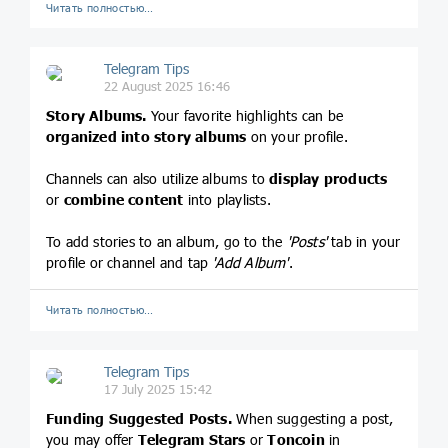
Читать полностью…
Telegram Tips
22 August 2025 16:46
Story Albums.
Your favorite highlights can be
organized into story albums
on your profile.
Channels can also utilize albums to
display products
or
combine content
into playlists.
To add stories to an album, go to the
'Posts'
tab in your
profile or channel and tap
'Add Album'
.
Читать полностью…
Telegram Tips
17 July 2025 15:42
Funding Suggested Posts.
When suggesting a post,
you may offer
Telegram Stars
or
Toncoin
in