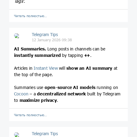
Tags'
.
Читать полностью…
Telegram Tips
12 January 2026 09:38
AI Summaries.
Long posts in channels can be
instantly summarized
by tapping
↔️
.
Articles in
Instant View
will
show an AI summary
at
the top of the page.
Summaries use
open-source AI models
running on
Cocoon
– a
decentralized network
built by Telegram
to
maximize privacy
.
Читать полностью…
Telegram Tips