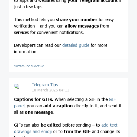
to apps and websites using
your Telegram account
in
just a few taps.
This method lets you
share your number
for easy
verification – and you can
allow messages
from
services for convenient notifications.
Developers can read our
detailed guide
for more
information.
Читать полностью…
Telegram Tips
10 March 2026 04:11
Captions for GIFs.
When selecting a GIF in the
GIF
panel,
you can
add a caption
directly to it, and send it
all as
one message
.
GIFs can also
be edited
before sending – to
add text,
drawings and emoji
or to
trim the GIF
and change its