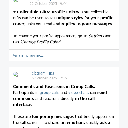
22 October 2025 19:04
⭐️
Collectible Gifts: Profile Colors.
Your collectible
gifts can be used to set
unique styles
for your
profile
cover
, links you send and
replies to your messages
.
To change your profile appearance, go to
Settings
and
tap
'Change Profile Color'
.
Читать полностью…
Telegram Tips
16 October 2025 17:39
Comments and Reactions in Group Calls.
Participants in
group calls
and
video chats
can
send
comments
and reactions directly
in the call
interface
.
These are
temporary messages
that briefly appear on
the call screen – to
share an emotion
, quickly
ask a