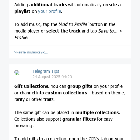
Adding
additional tracks
will automatically
create
a
playlist
on
your profile
.
To add music, tap the
'Add to Profile'
button in the
media player or
select the track
and tap
Save to… >
Profile
.
Читать полностью…
Telegram Tips
24 August 2025 04:20
Gift Collections.
You can
group gifts
on your profile
or channel into
custom collections
– based on theme,
rarity or other traits.
The same gift can be placed in
multiple collections
.
Collections also support
granular filters
for easy
browsing.
To add gifts to a collection, open the
'Gifts
' tab on your