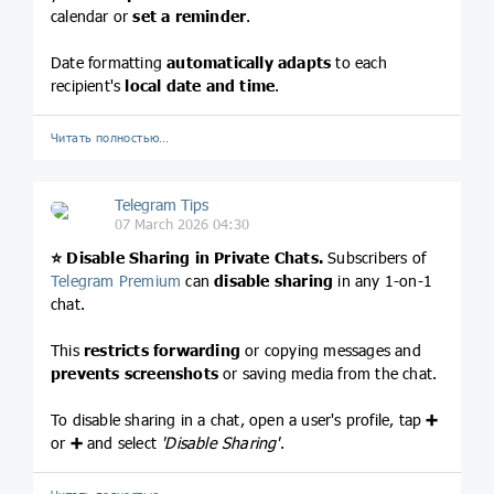
calendar or
set a reminder
.
Date formatting
automatically adapts
to each
recipient's
local date and time
.
Читать полностью…
Telegram Tips
07 March 2026 04:30
⭐️
Disable Sharing in Private Chats.
Subscribers of
Telegram Premium
can
disable sharing
in any 1-on-1
chat.
This
restricts forwarding
or copying messages and
prevents screenshots
or saving media from the chat.
To disable sharing in a chat, open a user's profile, tap
➕
or
➕
and select
'Disable Sharing'
.