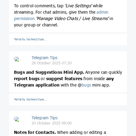
To control comments, tap
'Live Settings'
while
streaming. For chat admins, give them the
admin
permission
'Manage Video Chats / Live Streams'
in
your group or channel.
Читать полностью…
Telegram Tips
28 October 2025 07:20
Bugs and Suggestions Mini App.
Anyone can quickly
report bugs
or
suggest features
from inside
any
Telegram application
with the @
bugs
mini app.
Читать полностью…
Telegram Tips
20 October 2025 09:00
Notes for Contacts.
When adding or editing a