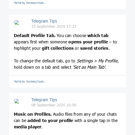
Читать полностью…
Telegram Tips
15 September 2025 17:23
Default Profile Tab.
You can choose
which tab
appears first when someone
opens your profile
– to
highlight your
gift collections
or
saved stories
.
To change the default tab, go to
Settings > My Profile
,
hold down on a tab and select
'Set as Main Tab'
.
Читать полностью…
Telegram Tips
08 September 2025 16:56
Music on Profiles.
Audio files from any of your chats
can be
added to your profile
with a single tap in the
media player
.