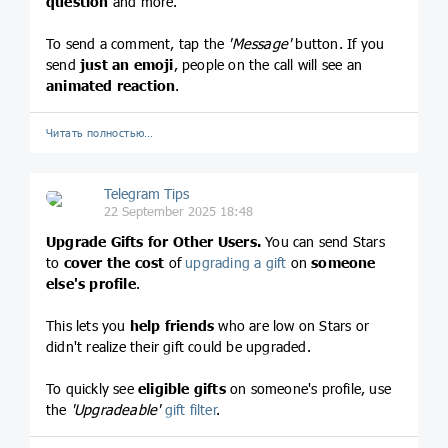
question
and more.
To send a comment, tap the
'Message'
button. If you
send
just an emoji
, people on the call will see an
animated reaction
.
Читать полностью…
Telegram Tips
22 September 2025 18:48
Upgrade Gifts for Other Users.
You can send Stars
to
cover the cost
of
upgrading a gift
on
someone
else's profile
.
This lets you
help friends
who are low on Stars or
didn't realize their gift could be upgraded.
To quickly see
eligible gifts
on someone's profile, use
the
'Upgradeable'
gift filter
.