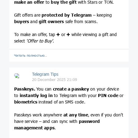
make an offer
to
buy the gift
with Stars or TON.
Gift offers are
protected by Telegram
– keeping
buyers
and
gift owners
safe from scams.
To make an offer, tap
➕
or
➕
while viewing a gift and
select
'Offer to Buy'
.
Читать полностью…
Telegram Tips
20 December 2025 21:09
Passkeys.
You can
create a passkey
on your device
to
instantly log in
to Telegram with your
PIN code
or
biometrics
instead of an SMS code.
Passkeys work anywhere
at any time
, even if you don't
have service – and can sync with
password
management apps
.