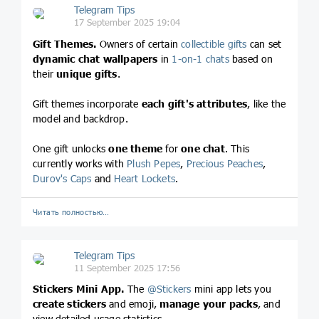
Telegram Tips
17 September 2025 19:04
Gift Themes.
Owners of certain
collectible gifts
can set
dynamic chat wallpapers
in
1-on-1 chats
based on
their
unique gifts
.
Gift themes incorporate
each gift's attributes
, like the
model and backdrop.
One gift unlocks
one theme
for
one chat
. This
currently works with
Plush Pepes
,
Precious Peaches
,
Durov's Caps
and
Heart Lockets
.
Читать полностью…
Telegram Tips
11 September 2025 17:56
Stickers Mini App.
The
@
Stickers
mini app lets you
create stickers
and emoji,
manage your packs
, and
view detailed usage statistics.