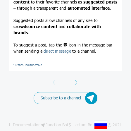
content
to their favorite channels as
suggested posts
– through a transparent and
automated interface
.
Suggested posts allow channels of any size to
crowdsource content
and
collaborate with
brands
.
To suggest a post, tap the
💬
icon in the message bar
when sending a
direct message
to a channel.
Читать полностью…
Previous
Next
Subscribe to a channel
Documentation
Junction Bot
Lectum Bot
© 2021