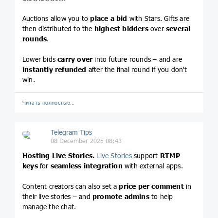
Auctions allow you to
place a bid
with Stars. Gifts are
then distributed to the
highest bidders
over
several
rounds
.
Lower bids
carry over
into future rounds – and are
instantly refunded
after the final round if you don't
win.
Читать полностью…
Telegram Tips
08 December 2025 08:43
Hosting Live Stories.
Live Stories
support
RTMP
keys
for
seamless integration
with external apps.
Content creators can also set a
price per comment
in
their live stories – and
promote admins
to help
manage the chat.