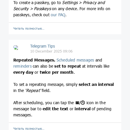
To create a passkey, go to
Settings > Privacy and
Security > Passkeys
on any device. For more info on
passkeys, check out
our FAQ
.
Читать полностью…
Telegram Tips
10 December 2025 09:06
Repeated Messages.
Scheduled messages
and
reminders
can also be
set to repeat
at intervals like
every day
or
twice per month
.
To set a repeating message, simply
select an interval
in the
'Repeat'
field.
After scheduling, you can tap the
📅
/
🕓
icon in the
message bar to
edit the text
or
interval
of pending
messages.
Читать полностью…