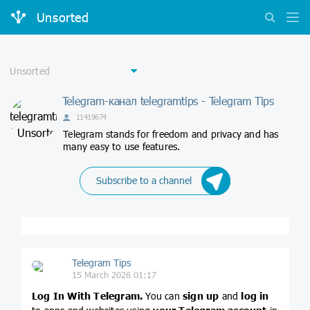
Unsorted
Telegram-канал telegramtips - Telegram Tips
11419674
Telegram stands for freedom and privacy and has
many easy to use features.
Subscribe to a channel
Telegram Tips
15 March 2026 01:17
Log In With Telegram.
You can
sign up
and
log in