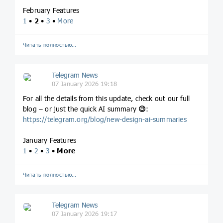
February Features
1
•
2
•
3
•
More
Читать полностью…
Telegram News
07 January 2026 19:18
For all the details from this update, check out our full
blog – or just the quick AI summary
😉
:
https://telegram.org/blog/new-design-ai-summaries
January Features
1
•
2
•
3
•
More
Читать полностью…
Telegram News
07 January 2026 19:17