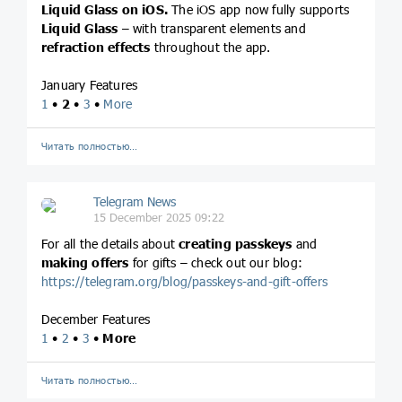
Liquid Glass on iOS.
The iOS app now fully supports
Liquid Glass
– with transparent elements and
refraction effects
throughout the app.
January Features
1
•
2
•
3
•
More
Читать полностью…
Telegram News
15 December 2025 09:22
For all the details about
creating passkeys
and
making offers
for gifts – check out our blog:
https://telegram.org/blog/passkeys-and-gift-offers
December Features
1
•
2
•
3
•
More
Читать полностью…