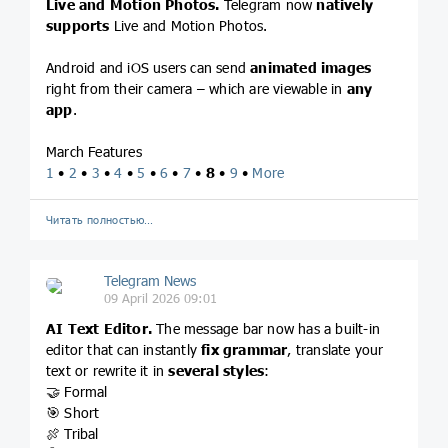
Live and Motion Photos.
Telegram now
natively
supports
Live and Motion Photos.
Android and iOS users can send
animated images
right from their camera – which are viewable in
any
app
.
March Features
1
•
2
•
3
•
4
•
5
•
6
•
7
•
8
•
9
•
More
Читать полностью…
Telegram News
09 April 2026 09:01
AI Text Editor.
The message bar now has a built-in
editor that can instantly
fix grammar
, translate your
text or rewrite it in
several styles
:
🤝 Formal
🎯 Short
🍖 Tribal