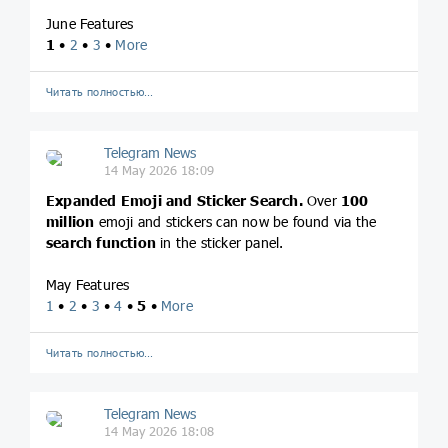
June Features
1
•
2
•
3
•
More
Читать полностью…
Telegram News
14 May 2026 18:09
Expanded Emoji and Sticker Search.
Over
100
million
emoji and stickers can now be found via the
search function
in the sticker panel.
May Features
1
•
2
•
3
•
4
•
5
•
More
Читать полностью…
Telegram News
14 May 2026 18:08