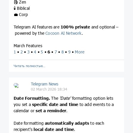
🗿 Zen
🕯 Biblical
💼 Corp
Telegram AI features are
100% private
and optional –
powered by the
Cocoon AI Network
.
March Features
1
•
2
•
3
•
4
•
5
•
6
•
7
•
8
•
9
•
More
Читать полностью…
Telegram News
02 March 2026 18:34
Date Formatting.
The
'Date'
formatting option lets
you set a
specific date and time
to add events to a
calendar or
set a reminder
.
Date formatting
automatically adapts
to each
recipient's
local date and time
.