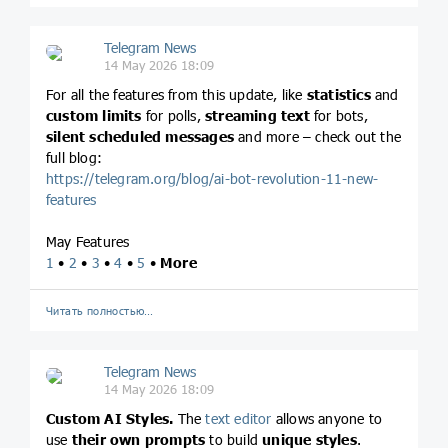
Telegram News
14 May 2026 18:09
For all the features from this update, like
statistics
and
custom limits
for polls,
streaming text
for bots,
silent scheduled messages
and more – check out the
full blog:
https://telegram.org/blog/ai-bot-revolution-11-new-
features
May Features
1
•
2
•
3
•
4
•
5
•
More
Читать полностью…
Telegram News
14 May 2026 18:09
Custom AI Styles.
The
text editor
allows anyone to
use
their own prompts
to build
unique styles
.