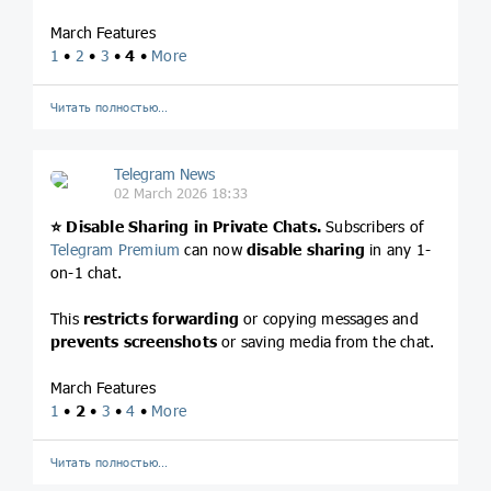
March Features
1
•
2
•
3
•
4
•
More
Читать полностью…
Telegram News
02 March 2026 18:33
⭐️
Disable Sharing in Private Chats.
Subscribers of
Telegram Premium
can now
disable sharing
in any 1-
on-1 chat.
This
restricts forwarding
or copying messages and
prevents screenshots
or saving media from the chat.
March Features
1
•
2
•
3
•
4
•
More
Читать полностью…