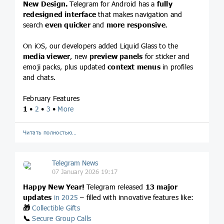
New Design.
Telegram for Android has a
fully
redesigned interface
that makes navigation and
search
even quicker
and
more responsive
.
On iOS, our developers added Liquid Glass to the
media viewer
, new
preview panels
for sticker and
emoji packs, plus updated
context menus
in profiles
and chats.
February Features
1
•
2
•
3
•
More
Читать полностью…
Telegram News
07 January 2026 19:17
Happy New Year!
Telegram released
13 major
updates
in 2025
– filled with innovative features like:
🎁
Collectible Gifts
📞
Secure Group Calls