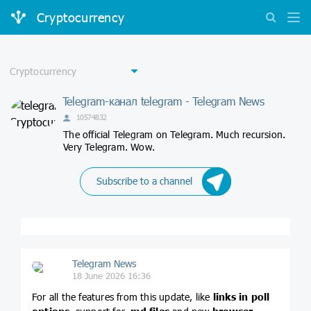
Cryptocurrency
Telegram-канал telegram - Telegram News
10574832
The official Telegram on Telegram. Much recursion.
Very Telegram. Wow.
Subscribe to a channel
Telegram News
18 June 2026 16:36
For all the features from this update, like
links in poll