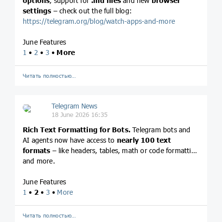
options
, support for
.md files
and new
browser
settings
– check out the full blog:
https://telegram.org/blog/watch-apps-and-more
June Features
1
•
2
•
3
•
More
Читать полностью…
Telegram News
18 June 2026 16:35
Rich Text Formatting for Bots.
Telegram bots and
AI agents now have access to
nearly 100 text
formats
– like headers, tables, math or code formatting
and more.
June Features
1
•
2
•
3
•
More
Читать полностью…