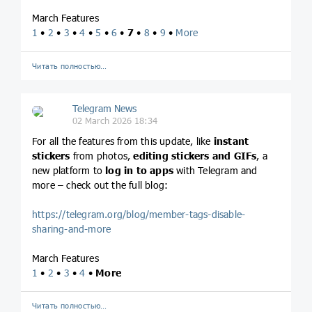
March Features
1
•
2
•
3
•
4
•
5
•
6
•
7
•
8
•
9
•
More
Читать полностью…
Telegram News
02 March 2026 18:34
For all the features from this update, like
instant
stickers
from photos,
editing stickers and GIFs
, a
new platform to
log in to apps
with Telegram and
more – check out the full blog:
https://telegram.org/blog/member-tags-disable-
sharing-and-more
March Features
1
•
2
•
3
•
4
•
More
Читать полностью…