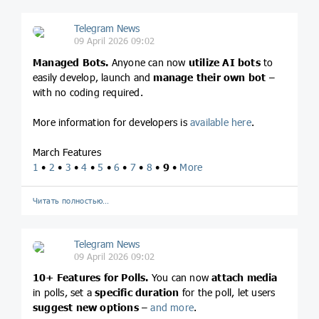
Telegram News
09 April 2026 09:02
Managed Bots.
Anyone can now
utilize AI bots
to
easily develop, launch and
manage their own bot
–
with no coding required.
More information for developers is
available here
.
March Features
1
•
2
•
3
•
4
•
5
•
6
•
7
•
8
•
9
•
More
Читать полностью…
Telegram News
09 April 2026 09:02
10+ Features for Polls.
You can now
attach media
in polls, set a
specific duration
for the poll, let users
suggest new options
–
and more
.