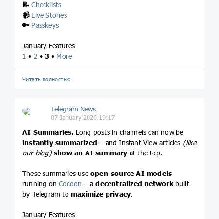
📝
Checklists
📹
Live Stories
🔑
Passkeys
January Features
1
•
2
•
3
•
More
Читать полностью…
Telegram News
07 January 2026 19:17
AI Summaries.
Long posts in channels can now be
instantly summarized
– and Instant View articles
(like
our blog)
show an AI summary
at the top.
These summaries use
open-source AI models
running on
Cocoon
– a
decentralized network
built
by Telegram to
maximize privacy
.
January Features