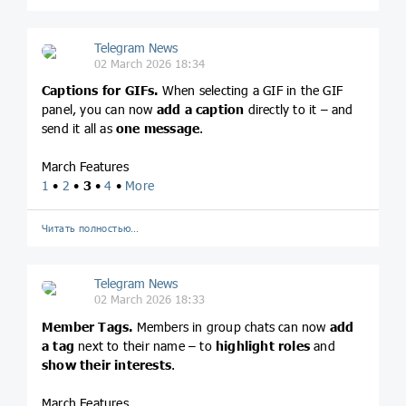
Telegram News
02 March 2026 18:34
Captions for GIFs.
When selecting a GIF in the GIF
panel, you can now
add a caption
directly to it – and
send it all as
one message
.
March Features
1
•
2
•
3
•
4
•
More
Читать полностью…
Telegram News
02 March 2026 18:33
Member Tags.
Members in group chats can now
add
a tag
next to their name – to
highlight roles
and
show their interests
.
March Features