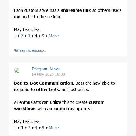
Each custom style has a
shareable link
so others users
can add it to their editor.
May Features
1
•
2
•
3
•
4
•
5
•
More
Читать полностью…
Telegram News
14 May 2026 18:08
Bot-to-Bot Communication.
Bots are now able to
respond to
other bots
, not just users.
AI enthusiasts can utilize this to create
custom
workflows
with
autonomous agents
.
May Features
1
•
2
•
3
•
4
•
5
•
More