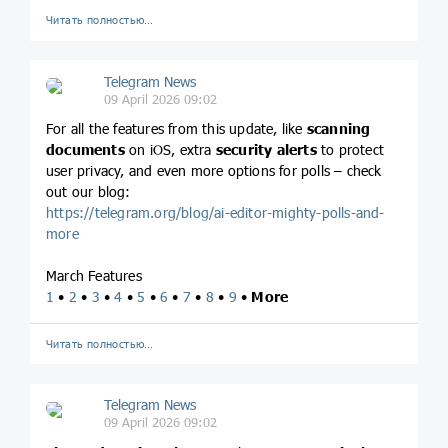
Читать полностью…
Telegram News
09 April 2026 09:02
For all the features from this update, like
scanning
documents
on iOS, extra
security alerts
to protect
user privacy, and even more options for polls – check
out our blog:
https://telegram.org/blog/ai-editor-mighty-polls-and-
more
March Features
1
•
2
•
3
•
4
•
5
•
6
•
7
•
8
•
9
•
More
Читать полностью…
Telegram News
09 April 2026 09:02