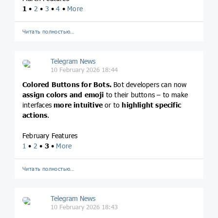
1
•
2
•
3
•
4
•
More
Читать полностью…
Telegram News
10 February 2026 18:44
Colored Buttons for Bots.
Bot developers can now
assign colors and emoji
to their buttons – to make
interfaces
more intuitive
or to
highlight specific
actions
.
February Features
1
•
2
•
3
•
More
Читать полностью…
Telegram News
10 February 2026 18:43