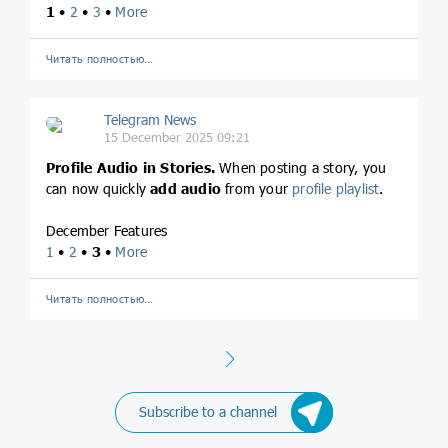
1
•
2
•
3
•
More
Читать полностью…
Telegram News
15 December 2025 09:21
Profile
Audio in Stories.
When posting a story, you
can now quickly
add audio
from your
profile playlist
.
December Features
1
•
2
•
3
•
More
Читать полностью…
Next
Subscribe to a channel