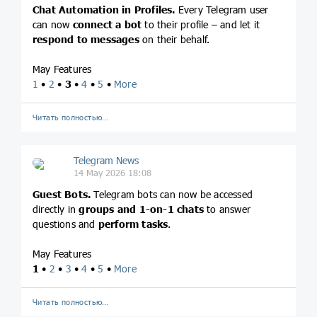
Chat Automation in Profiles.
Every Telegram user
can now
connect a bot
to their profile – and let it
respond to messages
on their behalf.
May Features
1
•
2
•
3
•
4
•
5
•
More
Читать полностью…
Telegram News
14 May 2026 18:08
Guest Bots.
Telegram bots can now be accessed
directly in
groups and 1-on-1 chats
to answer
questions and
perform tasks
.
May Features
1
•
2
•
3
•
4
•
5
•
More
Читать полностью…