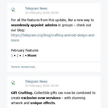
Telegram News
10 February 2026 18:44
For all the features from this update, like a new way to
seamlessly appoint admins
in groups – check out
our blog:
https://telegram.org/blog/crafting-android-design-and-
more
February Features
1
•
2
•
3
•
More
Читать полностью…
Telegram News
10 February 2026 18:44
Gift Crafting.
Collectible gifts can now be combined to
create
exclusive new versions
– with stunning
artwork and
unique effects
.