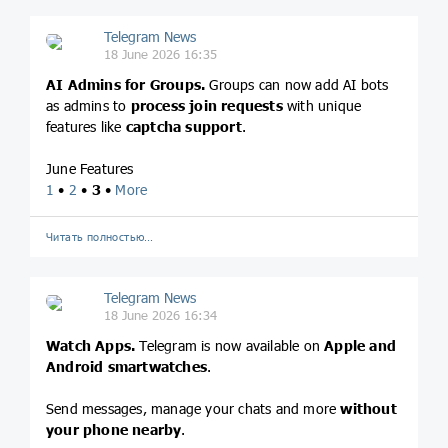
Telegram News
18 June 2026 16:35
AI Admins for Groups.
Groups can now add AI bots
as admins to
process join requests
with unique
features like
captcha support
.
June Features
1
•
2
•
3
•
More
Читать полностью…
Telegram News
18 June 2026 16:34
Watch Apps.
Telegram is now available on
Apple and
Android smartwatches
.
Send messages, manage your chats and more
without
your phone nearby
.