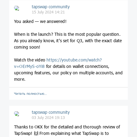
tapswap community
15 July 2024 14:21
You asked — we answered!
When is the launch? This is the most popular question.
As you already know, it's set for Q3, with the exact date
coming soon!
Watch the video
https://youtube.com/watch?
v=OErMyS-oYi8
for details on wallet connections,
upcoming features, our policy on multiple accounts, and
more.
Читать полностью…
tapswap community
03 July 2024 19:13
Thanks to OKX for the detailed and thorough review of
TapSwap! 🙌 From explaining what TapSwap is to