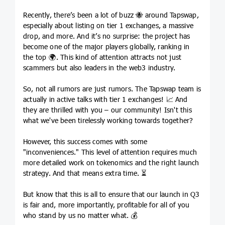
Recently, there’s been a lot of buzz 🐝 around Tapswap,
especially about listing on tier 1 exchanges, a massive
drop, and more. And it’s no surprise: the project has
become one of the major players globally, ranking in
the top 🌍. This kind of attention attracts not just
scammers but also leaders in the web3 industry.
So, not all rumors are just rumors. The Tapswap team is
actually in active talks with tier 1 exchanges! 📈 And
they are thrilled with you – our community! Isn't this
what we've been tirelessly working towards together?
However, this success comes with some
"inconveniences." This level of attention requires much
more detailed work on tokenomics and the right launch
strategy. And that means extra time. ⏳
But know that this is all to ensure that our launch in Q3
is fair and, more importantly, profitable for all of you
who stand by us no matter what. 💰