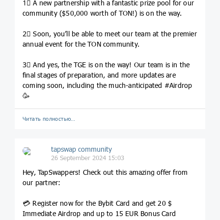
1⃣ A new partnership with a fantastic prize pool for our
community ($50,000 worth of TON!) is on the way.
2⃣ Soon, you’ll be able to meet our team at the premier
annual event for the TON community.
3⃣ And yes, the TGE is on the way! Our team is in the
final stages of preparation, and more updates are
coming soon, including the much-anticipated #Airdrop
🥳
Читать полностью…
tapswap community
26 September 2024 15:03
Hey, TapSwappers! Check out this amazing offer from
our partner:
💳 Register now for the Bybit Card and get 20 $
Immediate Airdrop and up to 15 EUR Bonus Card