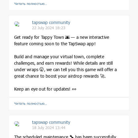
Читать полностью…
tapswap community
22 July 2024 18:23
Get ready for Tappy Town 🌆 — a new interactive
feature coming soon to the TapSwap app!
Build and manage your virtual town, complete
challenges, and earn rewards! While details are still
under wraps 🤫, we can tell you this game will offer a
great chance to boost your airdrop rewards 🚀.
Keep an eye out for updates! 👀
Читать полностью…
tapswap community
18 July 2024 13:44
The scheduled maintenance
🔧
has been successfully