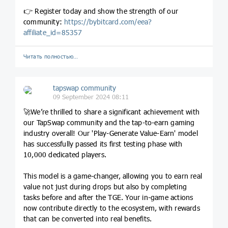
👉 Register today and show the strength of our
community:
https://
bybitcard.com/eea?
affiliate_
id=85357
Читать полностью…
tapswap community
09 September 2024 08:11
🚀We’re thrilled to share a significant achievement with
our TapSwap community and the tap-to-earn gaming
industry overall! Our 'Play-Generate Value-Earn' model
has successfully passed its first testing phase with
10,000 dedicated players.
This model is a game-changer, allowing you to earn real
value not just during drops but also by completing
tasks before and after the TGE. Your in-game actions
now contribute directly to the ecosystem, with rewards
that can be converted into real benefits.