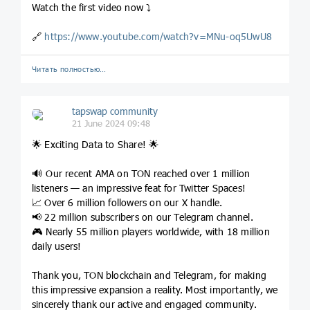
Watch the first video now ⤵️
🔗
https://www.youtube.com/watch?v=MNu-oq5UwU8
Читать полностью…
tapswap community
21 June 2024 09:48
🌟 Exciting Data to Share! 🌟
🔊 Our recent AMA on TON reached over 1 million
listeners — an impressive feat for Twitter Spaces!
📈 Over 6 million followers on our X handle.
📢 22 million subscribers on our Telegram channel.
🎮 Nearly 55 million players worldwide, with 18 million
daily users!
Thank you, TON blockchain and Telegram, for making
this impressive expansion a reality. Most importantly, we
sincerely thank our active and engaged community.