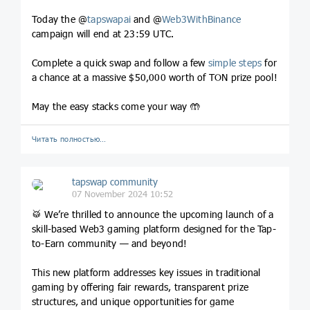
Today the @
tapswapai
and @
Web3WithBinance
campaign will end at 23:59 UTC.
Complete a quick swap and follow a few
simple steps
for
a chance at a massive $50,000 worth of TON prize pool!
May the easy stacks come your way 🤲
Читать полностью…
tapswap community
07 November 2024 10:52
🥁 We’re thrilled to announce the upcoming launch of a
skill-based Web3 gaming platform designed for the Tap-
to-Earn community — and beyond!
This new platform addresses key issues in traditional
gaming by offering fair rewards, transparent prize
structures, and unique opportunities for game