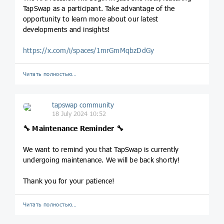
TapSwap as a participant. Take advantage of the
opportunity to learn more about our latest
developments and insights!
https://x.com/i/spaces/1mrGmMqbzDdGy
Читать полностью…
tapswap community
18 July 2024 10:52
🔧 Maintenance Reminder 🔧
We want to remind you that TapSwap is currently
undergoing maintenance. We will be back shortly!
Thank you for your patience!
Читать полностью…