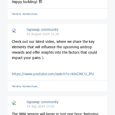
Happy building! 🏗️
Читать полностью…
tapswap community
01 August 2024 12:20
Check out our latest video, where we share the key
elements that will influence the upcoming airdrop
rewards and offer insights into the factors that could
impact your gains ⤵️
https://www.youtube.com/watch?v=kbG3KCU_lPU
Читать полностью…
tapswap community
19 July 2024 17:00
The AMA session will begin in just one hour, featuring