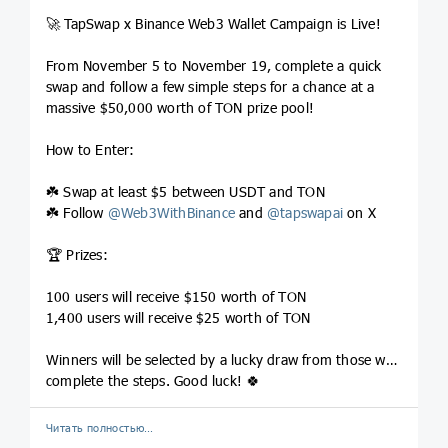
🚀 TapSwap x Binance Web3 Wallet Campaign is Live!
From November 5 to November 19, complete a quick
swap and follow a few simple steps for a chance at a
massive $50,000 worth of TON prize pool!
How to Enter:
☘️ Swap at least $5 between USDT and TON
☘️ Follow
@
Web3WithBinance
and
@
tapswapai
on X
🏆 Prizes:
100 users will receive $150 worth of TON
1,400 users will receive $25 worth of TON
Winners will be selected by a lucky draw from those who
complete the steps. Good luck! 🍀
Читать полностью…