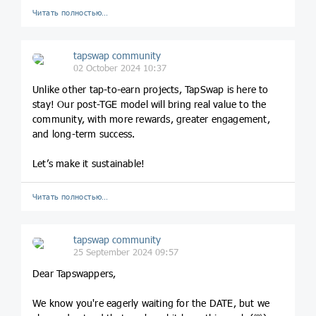
Читать полностью…
tapswap community
02 October 2024 10:37
Unlike other tap-to-earn projects, TapSwap is here to
stay! Our post-TGE model will bring real value to the
community, with more rewards, greater engagement,
and long-term success.
Let’s make it sustainable!
Читать полностью…
tapswap community
25 September 2024 09:57
Dear Tapswappers,
We know you're eagerly waiting for the DATE, but we