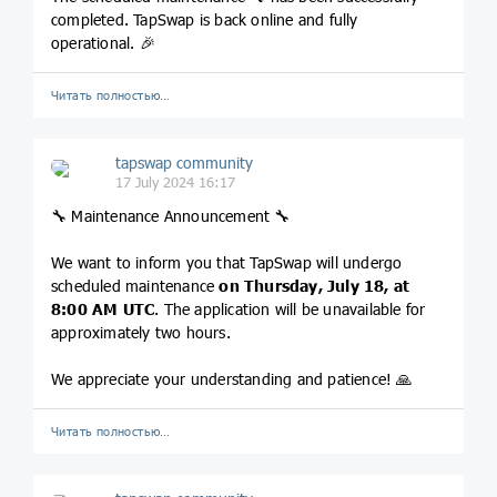
completed. TapSwap is back online and fully
operational. 🎉
Читать полностью…
tapswap community
17 July 2024 16:17
🔧 Maintenance Announcement 🔧
We want to inform you that TapSwap will undergo
scheduled maintenance
on Thursday, July 18, at
8:00 AM UTC
. The application will be unavailable for
approximately two hours.
We appreciate your understanding and patience! 🙏
Читать полностью…