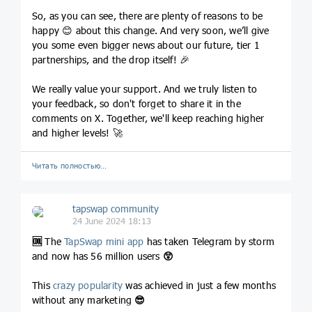
So, as you can see, there are plenty of reasons to be
happy 😊 about this change. And very soon, we’ll give
you some even bigger news about our future, tier 1
partnerships, and the drop itself! 🎉
We really value your support. And we truly listen to
your feedback, so don't forget to share it in the
comments on X. Together, we'll keep reaching higher
and higher levels! 🚀
Читать полностью…
tapswap community
24 June 2024 18:13
🆒
The
TapSwap mini app
has taken Telegram by storm
and now has 56 million users
😲
This
crazy popularity
was achieved in just a few months
without any marketing
😎