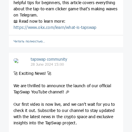
helpful tips for beginners, this article covers everything
about the tap-to-earn clicker game that's making waves
on Telegram.
📖 Read now to learn more:
https://www.okx.com/learn/what-is-tapswap
Читать полностью…
tapswap community
28 June 2024 15:00
🚀 Exciting News! 🚀
We are thrilled to announce the launch of our official
TapSwap YouTube channel! 🎉
Our first video is now live, and we can't wait for you to
check it out. Subscribe to our channel to stay updated
with the latest news in the crypto space and exclusive
insights into the TapSwap project.