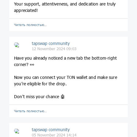
Your support, attentiveness, and dedication are truly
appreciated!
Читать полностью…
tapswap community
12 November 2024 09:03
Have you already noticed a new tab the bottom-right
corner? 👀
Now you can connect your TON wallet and make sure
you’re eligible for the drop.
Don't miss your chance 🤖
Читать полностью…
tapswap community
05 November 2024 14:14