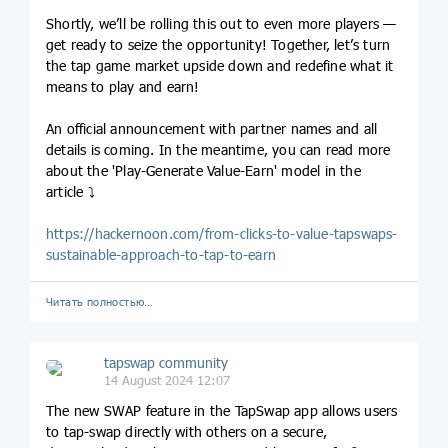
Shortly, we’ll be rolling this out to even more players —
get ready to seize the opportunity! Together, let’s turn
the tap game market upside down and redefine what it
means to play and earn!
An official announcement with partner names and all
details is coming. In the meantime, you can read more
about the 'Play-Generate Value-Earn' model in the
article ⤵
https://hackernoon.com/from-clicks-to-value-tapswaps-
sustainable-approach-to-tap-to-earn
Читать полностью…
tapswap community
14 August 2024 12:07
The new SWAP feature in the TapSwap app allows users
to tap-swap directly with others on a secure,