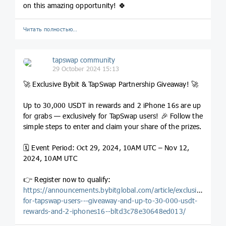
on this amazing opportunity! 🍀
Читать полностью…
tapswap community
29 October 2024 15:13
🚀 Exclusive Bybit & TapSwap Partnership Giveaway! 🚀
Up to 30,000 USDT in rewards and 2 iPhone 16s are up
for grabs — exclusively for TapSwap users! 🎉 Follow the
simple steps to enter and claim your share of the prizes.
🗓️ Event Period: Oct 29, 2024, 10AM UTC – Nov 12,
2024, 10AM UTC
👉 Register now to qualify:
https://announcements.bybitglobal.com/article/exclusive-
for-tapswap-users---giveaway-and-up-to-30-000-usdt-
rewards-and-2-iphones16--bltd3c78e30648ed013/