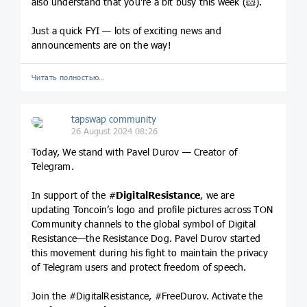
also understand that you're a bit busy this week (🐹).
Just a quick FYI — lots of exciting news and
announcements are on the way!
Читать полностью…
tapswap community
26 August 2024 08:26
Today, We stand with Pavel Durov — Creator of
Telegram.
In support of the #
DigitalResistance
, we are
updating Toncoin’s logo and profile pictures across TON
Community channels to the global symbol of Digital
Resistance—the Resistance Dog. Pavel Durov started
this movement during his fight to maintain the privacy
of Telegram users and protect freedom of speech.
Join the #DigitalResistance, #FreeDurov. Activate the