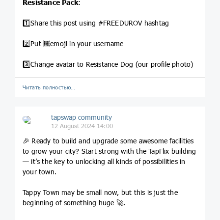
Resistance Pack
:
1️⃣Share this post using #FREEDUROV hashtag
2️⃣Put 🆓emoji in your username
3️⃣Change avatar to Resistance Dog (our profile photo)
Читать полностью…
tapswap community
12 August 2024 14:00
🎉 Ready to build and upgrade some awesome facilities
to grow your city? Start strong with the TapFlix building
— it’s the key to unlocking all kinds of possibilities in
your town.
Tappy Town may be small now, but this is just the
beginning of something huge 🚀.