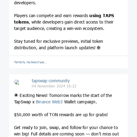
developers.
Players can compete and earn rewards
using TAPS
tokens
, while developers gain direct access to their
target audience, creating a win-win ecosystem.
Stay tuned for exclusive previews, initial token
distribution, and platform launch updates! 🌐
Читать полностью…
tapswap community
04 November 2024 16:22
🌟 Exciting News! Tomorrow marks the start of the
TapSwap x
Binance
Web3
Wallet campaign.
$50,000 worth of TON rewards are up for grabs!
Get ready to join, swap, and follow for your chance to
win big! Full details are coming soon — don’t miss out