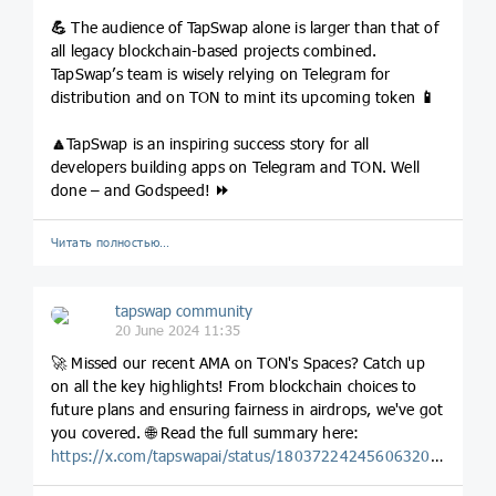
💪
The audience of TapSwap alone is larger than that of
all legacy blockchain-based projects combined.
TapSwap’s team is wisely relying on Telegram for
distribution and on TON to mint its upcoming token
📱
🔼
TapSwap is an inspiring success story for all
developers building apps on Telegram and TON. Well
done – and Godspeed!
⏩
Читать полностью…
tapswap community
20 June 2024 11:35
🚀 Missed our recent AMA on TON's Spaces? Catch up
on all the key highlights! From blockchain choices to
future plans and ensuring fairness in airdrops, we've got
you covered. 🌐 Read the full summary here:
https://x.com/tapswapai/status/1803722424560632040