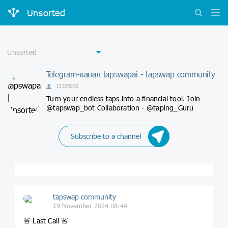
Unsorted
Telegram-канал tapswapai - tapswap community
11320930
Turn your endless taps into a financial tool. Join
@tapswap_bot Collaboration - @taping_Guru
Subscribe to a channel
tapswap community
19 November 2024 08:44
🚨 Last Call 🚨