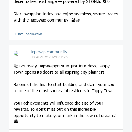
decentralized exchange — powered by STON.fi. 🔄✨
Start swapping today and enjoy seamless, secure trades
with the TapSwap community! 🔐🤝
Читать полностью…
tapswap community
08 August 2024 21:25
🚀 Get ready, Tapswappers! In just four days, Tappy
Town opens its doors to all aspiring city planners.
Be one of the first to start building and claim your spot
as one of the most successful residents in Tappy Town.
Your achievements will influence the size of your
rewards, so don’t miss out on this incredible
opportunity to make your mark in the town of dreams!
🏙️