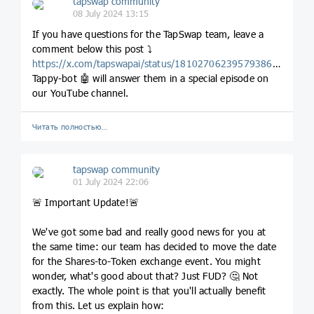
tapswap community
08 July 2024 13:15
If you have questions for the TapSwap team, leave a
comment below this post ⤵
https://x.com/tapswapai/status/1810270623957938686
.
Tappy-bot 🤖 will answer them in a special episode on
our YouTube channel.
Читать полностью…
tapswap community
01 July 2024 22:06
🚨 Important Update!🚨
We've got some bad and really good news for you at
the same time: our team has decided to move the date
for the Shares-to-Token exchange event. You might
wonder, what's good about that? Just FUD? 🤔 Not
exactly. The whole point is that you'll actually benefit
from this. Let us explain how: