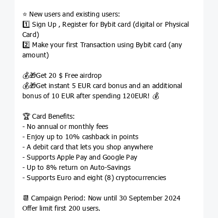
⭐️ New users and existing users:
1️⃣ Sign Up , Register for Bybit card (digital or Physical
Card)
2️⃣ Make your first Transaction using Bybit card (any
amount)
💰🎁Get 20 $ Free airdrop
💰🎁Get instant 5 EUR card bonus and an additional
bonus of 10 EUR after spending 120EUR! 💰
🏆 Card Benefits:
- No annual or monthly fees
- Enjoy up to 10% cashback in points
- A debit card that lets you shop anywhere
- Supports Apple Pay and Google Pay
- Up to 8% return on Auto-Savings
- Supports Euro and eight (8) cryptocurrencies
📆 Campaign Period: Now until 30 September 2024
Offer limit first 200 users.