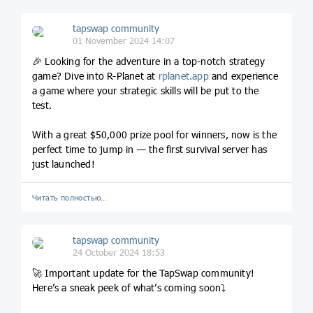
tapswap community
01 November 2024 14:07
🎉 Looking for the adventure in a top-notch strategy
game? Dive into R-Planet at
rplanet
.app
and experience
a game where your strategic skills will be put to the
test.
With a great $50,000 prize pool for winners, now is the
perfect time to jump in — the first survival server has
just launched!
Читать полностью…
tapswap community
24 October 2024 18:53
🚀 Important update for the TapSwap community!
Here’s a sneak peek of what’s coming soon⤵