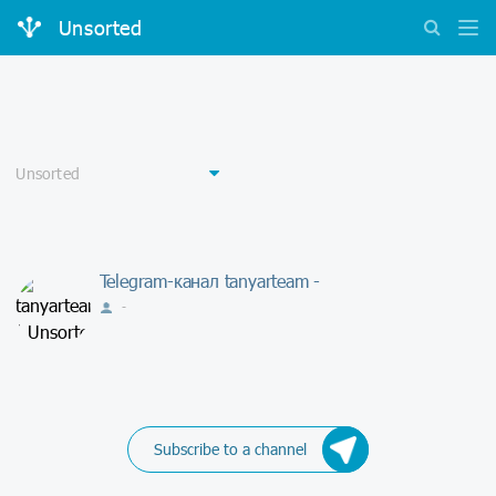
Unsorted
Telegram-канал tanyarteam -
-
Subscribe to a channel