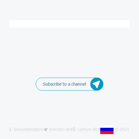
Subscribe to a channel
Documentation
Junction Bot
Lectum Bot
© 2021