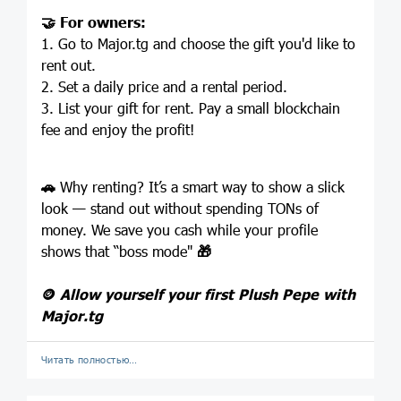
🤝
For owners:
1. Go to Major.tg and choose the gift you'd like to
rent out.
2. Set a daily price and a rental period.
3. List your gift for rent. Pay a small blockchain
fee and enjoy the profit!
🚗
Why renting? It’s a smart way to show a slick
look — stand out without spending TONs of
money. We save you cash while your profile
shows that “boss mode"
🎁
🪙
Allow yourself your first Plush Pepe with
Major.tg
Читать полностью…