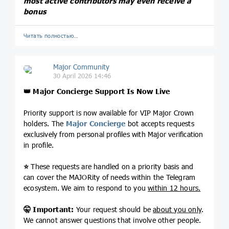
most active contributors may even receive a
bonus
Читать полностью…
Major Community
30 April 2026 14:46
👑
Major Concierge Support Is Now Live
Priority support is now available for VIP Major Crown
holders. The
Major Concierge
bot accepts requests
exclusively from personal profiles with Major verification
in profile.
⭐️
These requests are handled on a priority basis and
can cover the MAJORity of needs within the Telegram
ecosystem. We aim to respond to you
within 12 hours.
🤫
Important:
Your request should be
about you only
.
We cannot answer questions that involve other people.