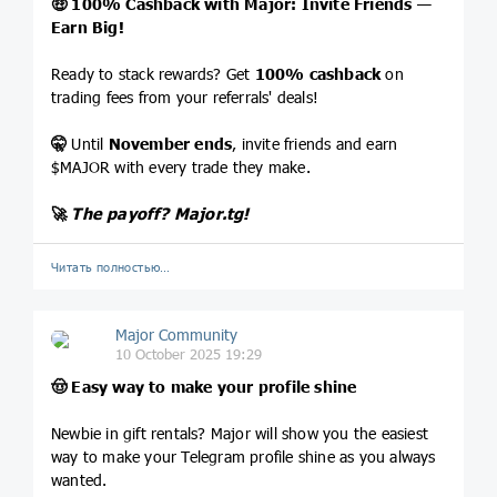
🤑
100% Cashback with Major: Invite Friends —
Earn Big!
Ready to stack rewards? Get
100% cashback
on
trading fees from your referrals' deals!
🤫
Until
November ends
, invite friends and earn
$MAJOR with every trade they make.
🚀
The payoff?
Major.tg
!
Читать полностью…
Major Community
10 October 2025 19:29
🤠
Easy way to make your profile shine
Newbie in gift rentals? Major will show you the easiest
way to make your Telegram profile shine as you always
wanted.