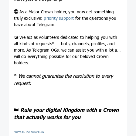
🤫
As a Major Crown holder, you now get something
truly exclusive:
priority support
for the questions you
have about Telegram.
🤝
We act as volunteers dedicated to helping you with
all kinds of requests* — bots, channels, profiles, and
more. As Telegram OGs, we can assist you with a lot and
will do everything possible for our beloved Crown
holders.
*
We cannot guarantee the resolution to every
request.
👑
Rule your digital Kingdom with a Crown
that actually works for you
Читать полностью…