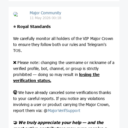
Major Community
11 May 2026 00:18
⭐️
Royal Standards
We carefully monitor all holders of the VIP Major Crown
to ensure they follow both our rules and Telegram's
TOS.
❌
Please note: changing the username or nickname of a
verified profile, bot, channel, or group is strictly
prohibited — doing so may result in
losing the
verification status.
🤫
We have already canceled some verifications thanks
to your careful reports. If you notice any violations
involving a user or product carrying the Major Crown,
report them via: @
MajorVerifSupport
🤝
We truly appreciate your help — and the