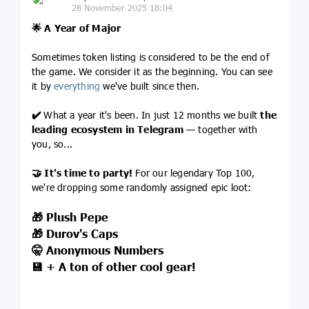
28 November 2025 18:04
🌟
A Year of Major
Sometimes token listing is considered to be the end of
the game. We consider it as the beginning. You can see
it by
everything
we've built since then.
✔️
What a year it's been. In just 12 months we built
the
leading
ecosystem in Telegram
— together with
you, so...
🤝
It's time to party!
For our legendary Top 100,
we're dropping some randomly assigned epic loot:
🎁
Plush Pepe
🎁
Durov's Caps
🤫
Anonymous Numbers
💾
+ A ton of other cool gear!