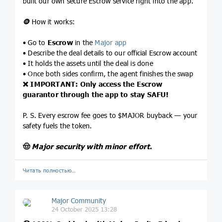
built our own secure Escrow service right into the app.
🪙
How it works:
• Go to
Escrow
in the
Major app
• Describe the deal details to our official Escrow account
• It holds the assets until the deal is done
• Once both sides confirm, the agent finishes the swap
❌
IMPORTANT: Only access the Escrow
guarantor through the app to stay SAFU!
P. S. Every escrow fee goes to $MAJOR buyback — your
safety fuels the token.
🤠
Major security with minor effort.
Читать полностью…
Major Community
24 October 2025 13:28