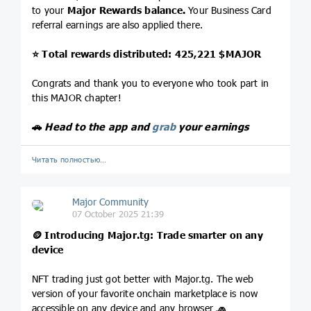
to your
Major Rewards balance.
Your Business Card
referral earnings are also applied there.
⭐️
Total rewards distributed: 425,221
$MAJOR
Congrats and thank you to everyone who took part in
this MAJOR chapter!
🚗
Head to the app and
grab
your earnings
Читать полностью…
Major Community
07 October 2025 21:39
🪙
Introducing
Major.tg
: Trade smarter on any
device
NFT trading just got better with Major.tg. The web
version of your favorite onchain marketplace is now
accessible on any device and any browser
🧢