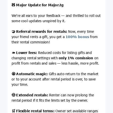
🧸
Major Update for
Major.tg
We're all ears to your feedback — and thrilled to roll out
some cool updates unspired by it.
🤝
Referral rewards for rentals:
Now, every time
your friend rents a gift, you get a
100% bonus
from
their rental commission!
🫴
Lower fees:
Reduced costs for listing gifts and
changing rental settings with
only 1% comission
on
profit from rentals and sales — less hassle, more profit.
🤩
Automatic magic:
Gifts auto-return to the market
or to your account after rental period is over, to save
your time.
🤠
Extended rentals:
Renter can now prolong the
rental period if it fits the limits set by the owner.
🛒
Flexible rental terms:
Owner set available ranges