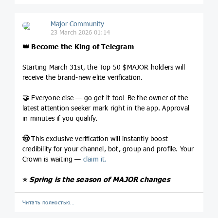
Major Community
23 March 2026 01:14
👑
Become the King of Telegram
Starting March 31st, the Top 50 $MAJOR holders will
receive the brand-new elite verification.
🤝
Everyone else — go get it too! Be the owner of the
latest attention seeker mark right in the app. Approval
in minutes if you qualify.
🤠
This exclusive verification will instantly boost
credibility for your channel, bot, group and profile. Your
Crown is waiting —
claim it.
⭐️
Spring is the season of MAJOR changes
Читать полностью…