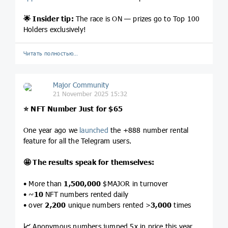
🌟
Insider tip:
The race is ON — prizes go to Top 100
Holders exclusively!
Читать полностью…
Major Community
21 November 2025 15:32
⭐️
NFT Number Just for $65
One year ago we
launched
the +888 number rental
feature for all the Telegram users.
🤩
The results speak for themselves:
• More than
1,500,000
$MAJOR in turnover
• ~
10
NFT numbers rented daily
• over
2,200
unique numbers rented >
3,000
times
📈
Anonymous numbers jumped 5x in price this year.