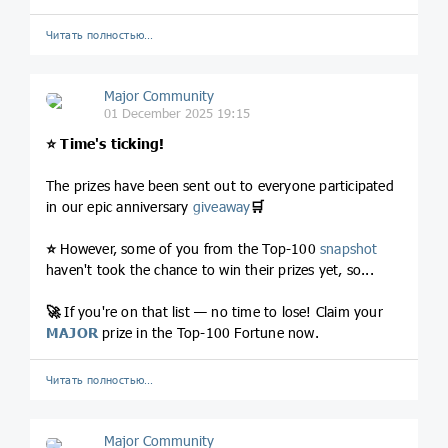
Читать полностью…
Major Community
01 December 2025 19:15
⭐️
Time's ticking!
The prizes have been sent out to everyone participated
in our epic anniversary
giveaway
🛒
⭐️
However, some of you from the Top-100
snapshot
haven't took the chance to win their prizes yet, so...
🚀
If you're on that list — no time to lose! Claim your
MAJOR
prize in the Top-100 Fortune now.
Читать полностью…
Major Community