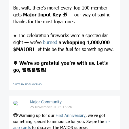
But wait, there's more! Every Top 100 member
gets
Major Input Key
🎁
— our way of saying
thanks for the most loyal ones.
⭐️
The celebration fireworks were a spectacular
sight — we've
burned
a
whopping 1,000,000
$MAJOR
!
Let this be the fuel for something new.
🌟
We’re so grateful you’re with us. Let's
go,
🔠
🔠
🔠
🔠
🔠
!
Читать полностью…
Major Community
25 November 2025 15:26
🤠
Warming up for our
First Anniversary
, we've got
something special to announce for you. Swipe the
in-
app cards
to discover the MAJOR suprise.