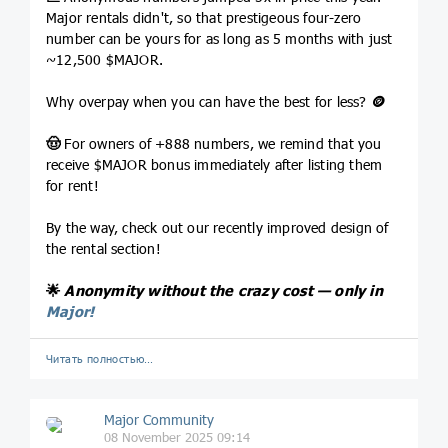
Major rentals didn't, so that prestigeous four-zero
number can be yours for as long as 5 months with just
~12,500 $MAJOR.
Why overpay when you can have the best for less?
🪙
🤠
For owners of +888 numbers, we remind that you
receive $MAJOR bonus immediately after listing them
for rent!
By the way, check out our recently improved design of
the rental section!
🌟
Anonymity without the crazy cost — only in
Major!
Читать полностью…
Major Community
08 November 2025 09:14