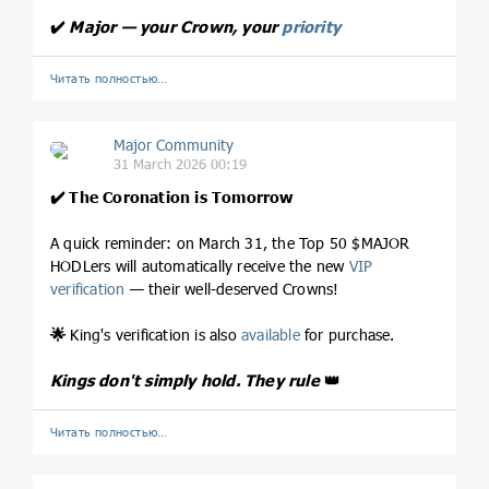
✔️
Major — your Crown, your
priority
Читать полностью…
Major Community
31 March 2026 00:19
✔️
The Coronation is Tomorrow
A quick reminder: on March 31, the Top 50 $MAJOR
HODLers will automatically receive the new
VIP
verification
— their well-deserved Crowns!
🌟
King's verification is also
available
for purchase.
Kings don't simply hold. They rule
👑
Читать полностью…