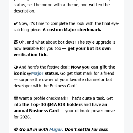
status, set the mood with a theme, and written the
description.
✔️
Now, it's time to complete the look with the final eye-
catching piece:
A custom Major checkmark.
🧸
Oh, and what about bot devs? The style upgrade is
now available for you too —
get your bot its own
verification tick.
🤝
And here's the festive deal:
Now you can gift the
iconic
@
Major
status.
Go get that mark for a friend
— surprise the owner of your favorite channel or bot
developer with the Business Card!
🤠
Want a profile checkmark? That’s quite a task. Get
into
the Top-30
$MAJOR
holders
and have
an
annual Business Card
— your ultimate power move
for 2026.
🪙
Go all in with
Major
.
Don’t
settle for less
.