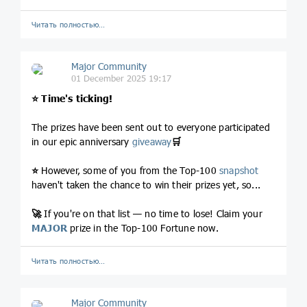
Читать полностью…
Major Community
01 December 2025 19:17
⭐️
Time's ticking!
The prizes have been sent out to everyone participated
in our epic anniversary
giveaway
🛒
⭐️
However, some of you from the Top-100
snapshot
haven't taken the chance to win their prizes yet, so...
🚀
If you're on that list — no time to lose! Claim your
MAJOR
prize in the Top-100 Fortune now.
Читать полностью…
Major Community