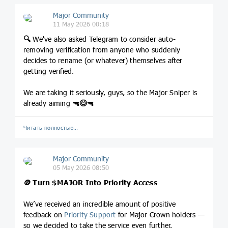
Major Community
11 May 2026 00:18
🔍
We've also asked Telegram to consider auto-
removing verification from anyone who suddenly
decides to rename (or whatever) themselves after
getting verified.
We are taking it seriously, guys, so the Major Sniper is
already aiming
🔫
😊
🔫
Читать полностью…
Major Community
05 May 2026 08:50
🪙
Turn
$MAJOR
Into Priority Access
We’ve received an incredible amount of positive
feedback on
Priority Support
for Major Crown holders —
so we decided to take the service even further.