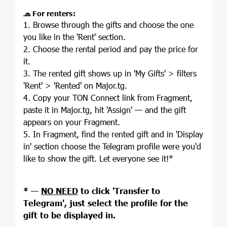
🧢
For renters:
1. Browse through the gifts and choose the one
you like in the 'Rent' section.
2. Choose the rental period and pay the price for
it.
3. The rented gift shows up in 'My Gifts' > filters
'Rent' > 'Rented' on Major.tg.
4. Copy your TON Connect link from Fragment,
paste it in Major.tg, hit 'Assign' — and the gift
appears on your Fragment.
5. In Fragment, find the rented gift and in 'Display
in' section choose the Telegram profile were you'd
like to show the gift. Let everyone see it!*
* —
NO NEED
to click 'Transfer to
Telegram', just select the profile for the
gift to be displayed in.