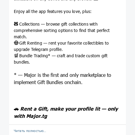
Enjoy all the app features you love, plus:
🧸
Collections — browse gift collections with
comprehensive sorting options to find that perfect
match.
🤠
Gift Renting — rent your favorite collectibles to
upgrade Telegram profile.
🛒
Bundle Trading* — craft and trade custom gift
bundles.
* — Major is the first and only marketplace to
implement Gift Bundles onchain.
🚗
Rent a Gift, make your profile lit — only
with
Major.tg
Читать полностью…