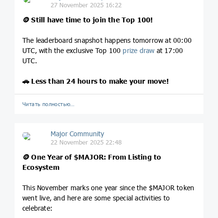
27 November 2025 16:22
🪙
Still have time to join the Top 100!
The leaderboard snapshot happens tomorrow at 00:00
UTC, with the exclusive Top 100
prize draw
at 17:00
UTC.
🚗
Less than 24 hours to make your move!
Читать полностью…
Major Community
22 November 2025 22:48
🪙
One Year of
$MAJOR
: From Listing to
Ecosystem
This November marks one year since the $MAJOR token
went live, and here are some special activities to
celebrate: