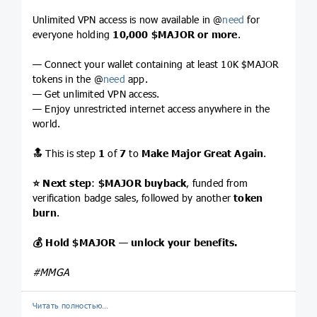
Unlimited VPN access is now available in @
need
for
everyone holding
10,000
$MAJOR
or more
.
— Connect your wallet containing at least 10K $MAJOR
tokens in the @
need
app.
— Get unlimited VPN access.
— Enjoy unrestricted internet access anywhere in the
world.
🔝
This is step
1
of
7
to
Make Major Great Again
.
⭐️
Next step
:
$MAJOR
buyback
, funded from
verification badge sales, followed by another
token
burn
.
💰
Hold
$MAJOR
— unlock your benefits.
#MMGA
Читать полностью…