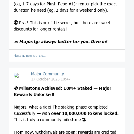
(eg, 1-7 days for Plush Pepe #1); renter pick the exact
duration he need (eg, 2 days for a weekend only).
🤫
Psst! This is our little secret, but there are sweet
discounts for longer rentals!
🧢
Major.tg
: always better for you. Dive in!
Читать полностью…
Major Community
17 October 2025 10:47
🪙
Milestone Achieved: 10M+ Staked — Major
Rewards Unlocked!
Majors, what a ride! The staking phase completed
successfully — with
over 10,000,000 tokens locked.
This is truly a community milestone
🤝
From now, withdrawals are open: rewards are credited