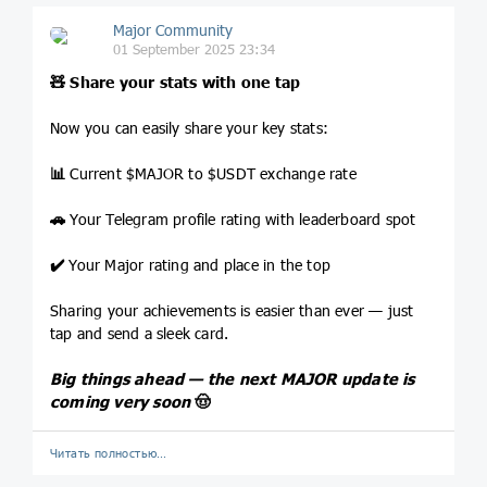
Major Community
01 September 2025 23:34
🧸
Share your stats with one tap
Now you can easily share your key stats:
📊
Current $MAJOR to $USDT exchange rate
🚗
Your Telegram profile rating with leaderboard spot
✔️
Your Major rating and place in the top
Sharing your achievements is easier than ever — just
tap and send a sleek card.
Big things ahead — the next MAJOR update is
coming very soon
🤠
Читать полностью…