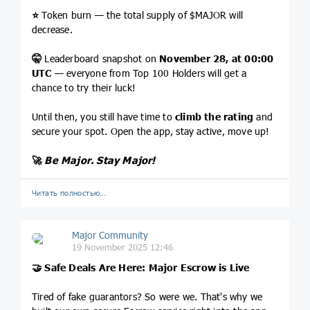
⭐️
Token burn — the total supply of $MAJOR will
decrease.
🤫
Leaderboard snapshot on
November 28, at 00:00
UTC
— everyone from Top 100 Holders will get a
chance to try their luck!
Until then, you still have time to
climb the rating
and
secure your spot. Open the app, stay active, move up!
🚀
Be Major. Stay Major!
Читать полностью…
Major Community
19 November 2025 12:46
🤝
Safe Deals Are Here: Major Escrow is Live
Tired of fake guarantors? So were we. That's why we