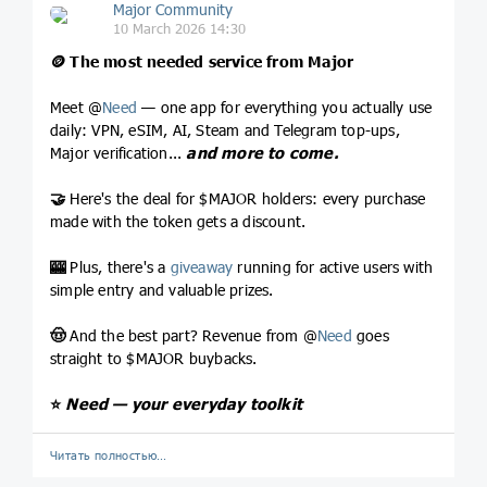
Major Community
10 March 2026 14:30
🪙
The most needed service from Major
Meet @
Need
— one app for everything you actually use
daily: VPN, eSIM, AI, Steam and Telegram top-ups,
Major verification...
and more to come.
🤝
Here's the deal for $MAJOR holders: every purchase
made with the token gets a discount.
🎰
Plus, there's a
giveaway
running for active users with
simple entry and valuable prizes.
🤠
And the best part? Revenue from @
Need
goes
straight to $MAJOR buybacks.
⭐️
Need — your everyday toolkit
Читать полностью…