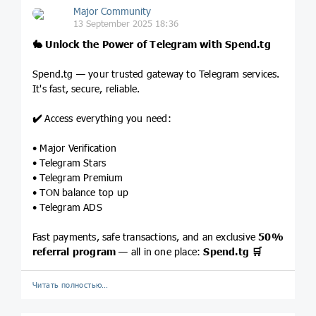
Major Community
13 September 2025 18:36
🐇
Unlock the Power of Telegram with
Spend.tg
Spend.tg — your trusted gateway to Telegram services.
It's fast, secure, reliable.
✔️
Access everything you need:
• Major Verification
• Telegram Stars
• Telegram Premium
• TON balance top up
• Telegram ADS
Fast payments, safe transactions, and an exclusive
50%
referral program
— all in one place:
Spend.tg
🛒
Читать полностью…