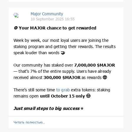
Major Community
10 September 2025 16:55
🪙
Your MAJOR chance to get rewarded
Week by week, our most loyal users are joining the
staking program and getting their rewards. The results
speak louder than words
🤝
Our community has staked over
7,000,000
$MAJOR
— that’s 7% of the entire supply. Users have already
received almost
300,000
$MAJOR
as rewards
🤑
There’s still some time
to grab
extra tokens: staking
remains open
until October 15 only
🤠
Just small steps to big success
⭐️
Читать полностью…