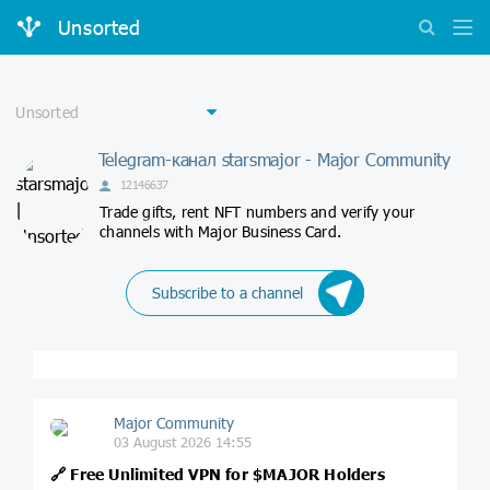
Unsorted
Telegram-канал starsmajor - Major Community
12146637
Trade gifts, rent NFT numbers and verify your
channels with Major Business Card.
Subscribe to a channel
Major Community
03 August 2026 14:55
🔗
Free Unlimited VPN for
$MAJOR
Holders