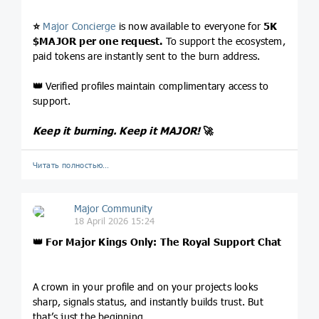
⭐️
Major Concierge
is now available to everyone for
5K
$MAJOR
per one request.
To support the ecosystem,
paid tokens are instantly sent to the burn address.
👑
Verified profiles maintain complimentary access to
support.
Keep it burning. Keep it MAJOR!
🚀
Читать полностью…
Major Community
18 April 2026 15:24
👑
For Major Kings Only: The Royal Support Chat
A crown in your profile and on your projects looks
sharp, signals status, and instantly builds trust. But
that’s just the beginning.