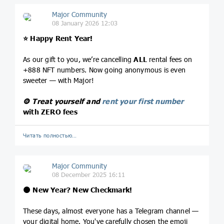
Major Community
08 January 2026 12:03
⭐️
Happy Rent Year!
As our gift to you, we’re cancelling
ALL
rental fees on
+888 NFT numbers. Now going anonymous is even
sweeter — with Major!
🪙
Treat yourself and
rent your first number
with ZERO fees
Читать полностью…
Major Community
08 December 2025 16:11
🌑
New Year? New Checkmark!
These days, almost everyone has a Telegram channel —
your digital home. You've carefully chosen the emoji