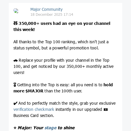
Major Community
18 December 2025 17:14
🧸
350,000+ users had an eye on your channel
this week!
All thanks to the Top 100 ranking, which isn't just a
status symbol, but a powerful promotion tool.
🚗
Replace your profile with your channel in the Top
100, and get noticed by our 350,000+ monthly active
users!
🎖
Getting into the Top is easy: all you need is to
hold
more
$MAJOR
than the 100th user.
✔️
And to perfectly match the style, grab your exclusive
verification checkmark
instantly in our upgraded
🪪
Business Card section.
⭐️
Major: Your
stage
to shine