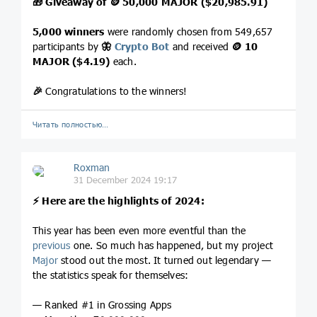
🎁
Giveaway of
🪙
50,000 MAJOR ($20,985.91)
5,000 winners
were randomly chosen from 549,657
participants by
🦋
Crypto Bot
and received
🪙
10
MAJOR ($4.19)
each.
🎉
Congratulations to the winners!
Читать полностью…
Roxman
31 December 2024 19:17
⚡️
Here are the highlights of 2024:
This year has been even more eventful than the
previous
one. So much has happened, but my project
Major
stood out the most. It turned out legendary —
the statistics speak for themselves:
— Ranked #1 in Grossing Apps