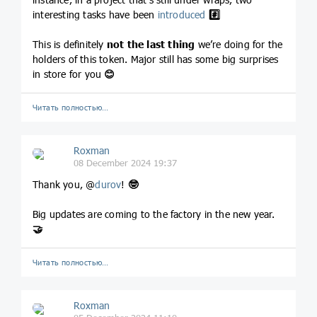
interesting tasks have been
introduced
#️⃣
This is definitely
not the last thing
we’re doing for the
holders of this token. Major still has some big surprises
in store for you
😊
Читать полностью…
Roxman
08 December 2024 19:37
Thank you, @
durov
!
🤓
Big updates are coming to the factory in the new year.
🤝
Читать полностью…
Roxman