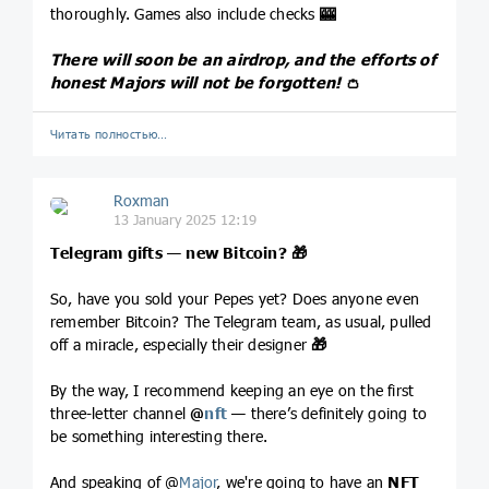
thoroughly. Games also include checks
🎰
There will soon be an airdrop, and the efforts of
honest Majors will not be forgotten!
👛
Читать полностью…
Roxman
13 January 2025 12:19
Telegram gifts — new Bitcoin?
🎁
So, have you sold your Pepes yet? Does anyone even
remember Bitcoin? The Telegram team, as usual, pulled
off a miracle, especially their designer
🎁
By the way, I recommend keeping an eye on the first
three-letter channel
@
nft
— there’s definitely going to
be something interesting there.
And speaking of @
Major
, we're going to have an
NFT