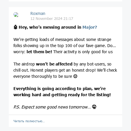
Roxman
12 November 2024 21:17
🤖
Hey, who’s messing around in
Major?
We’re getting loads of messages about some strange
folks showing up in the top 100 of our fave game. Don’t
worry:
let them be!
Their activity is only good for us
The airdrop
won’t be affected
by any bot-users, so
chill out. Honest players get an honest drop! We’ll check
everyone thoroughly to be sure
😐
Everything is going according to plan, we’re
working hard and getting ready for the listing!
P.S. Expect some good news tomorrow…
🤫
Читать полностью…