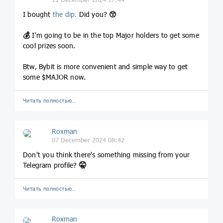
I bought
the dip.
Did you?
😙
💰
I'm going to be in the top Major holders to get some
cool prizes soon.
Btw, Bybit is more convenient and simple way to get
some $MAJOR now.
Читать полностью…
Roxman
07 December 2024 08:42
Don't you think there's something missing from your
Telegram profile?
🤫
Читать полностью…
Roxman