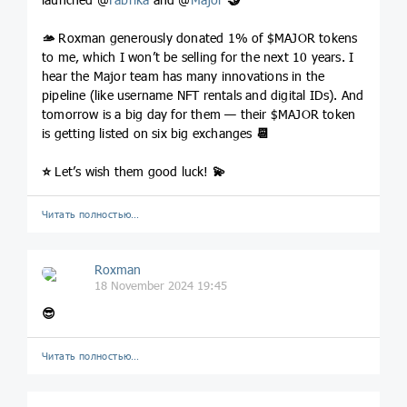
🫴
Roxman generously donated 1% of $MAJOR tokens
to me, which I won’t be selling for the next 10 years. I
hear the Major team has many innovations in the
pipeline (like username NFT rentals and digital IDs). And
tomorrow is a big day for them — their $MAJOR token
is getting listed on six big exchanges
📆
⭐️
Let’s wish them good luck!
💫
Читать полностью…
Roxman
18 November 2024 19:45
😎
Читать полностью…