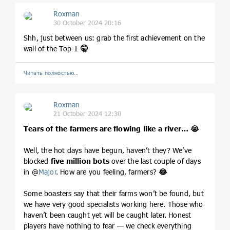
Roxman
30 October 2024 20:16
Shh, just between us: grab the first achievement on the
wall of the Top-1
🤫
Читать полностью…
Roxman
21 October 2024 12:30
Tears of the farmers are flowing like a river…
😭
Well, the hot days have begun, haven’t they? We’ve
blocked
five million bots
over the last couple of days
in @
Major
. How are you feeling, farmers?
😂
Some boasters say that their farms won’t be found, but
we have very good specialists working here. Those who
haven’t been caught yet will be caught later. Honest
players have nothing to fear — we check everything