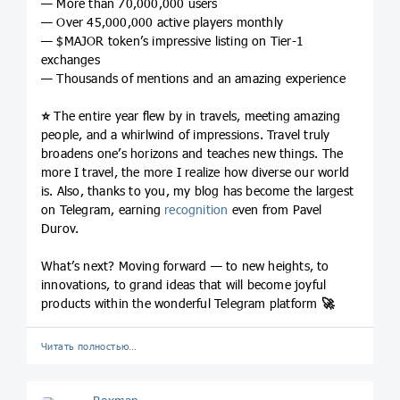
— More than 70,000,000 users
— Over 45,000,000 active players monthly
— $MAJOR token’s impressive listing on Tier-1
exchanges
— Thousands of mentions and an amazing experience
⭐️
The entire year flew by in travels, meeting amazing
people, and a whirlwind of impressions. Travel truly
broadens one’s horizons and teaches new things. The
more I travel, the more I realize how diverse our world
is. Also, thanks to you, my blog has become the largest
on Telegram, earning
recognition
even from Pavel
Durov.
What’s next? Moving forward — to new heights, to
innovations, to grand ideas that will become joyful
products within the wonderful Telegram platform
🚀
Читать полностью…