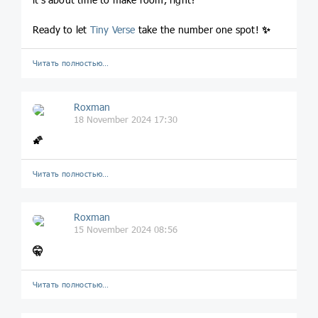
Ready to let
Tiny Verse
take the number one spot!
✨
Читать полностью…
Roxman
18 November 2024 17:30
🌠
Читать полностью…
Roxman
15 November 2024 08:56
🤫
Читать полностью…