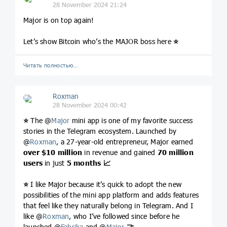
28 November 2024 21:24
Major is on top again!
Let’s show Bitcoin who’s the MAJOR boss here
⭐️
Читать полностью…
Roxman
28 November 2024 00:42
⭐️
The @
Major
mini app is one of my favorite success
stories in the Telegram ecosystem. Launched by
@
Roxman
, a 27-year-old entrepreneur, Major earned
over $10 million
in revenue and gained
70 million
users
in just
5 months
📈
⭐️
I like Major because it’s quick to adopt the new
possibilities of the mini app platform and adds features
that feel like they naturally belong in Telegram. And I
like @
Roxman
, who I’ve followed since before he
launched @
Fabrika
and @
Major
🤝