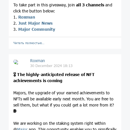
To take part in this giveaway, join
all 3 channels
and
click the button below:
1.
Roxman
2.
Just Major News
3.
Major Community
Читать полностью…
Roxman
30 December 2024 18:13
🎖
The highly-anticip
a
ted release of NFT
achievements is coming
Majors, the upgrade of your earned achievements to
NFTs will be available early next month. You are free to
sell them, but what if you could get a lot more from it?
🌐
We are working on the staking system right within
@
Major
app. This opportunity enables you to significally