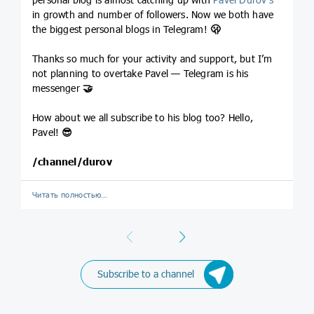
in growth and number of followers. Now we both have
the biggest personal blogs in Telegram!
🫢
Thanks so much for your activity and support, but I’m
not planning to overtake Pavel — Telegram is his
messenger
🤝
How about we all subscribe to his blog too? Hello,
Pavel!
😎
/channel/durov
Читать полностью…
Previous
Next
Subscribe to a channel