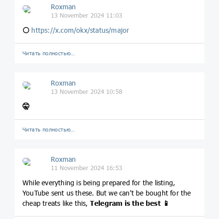
Roxman
13 November 2024 11:03
⚪️
https://x.com/okx/status/major
Читать полностью…
Roxman
13 November 2024 10:58
🤫
Читать полностью…
Roxman
11 November 2024 16:53
While everything is being prepared for the listing,
YouTube sent us these. But we can't be bought for the
cheap treats like this,
Telegram is the best
📱