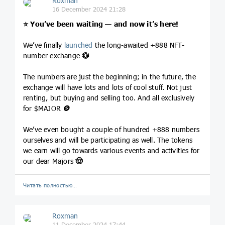
Roxman
16 December 2024 21:28
⭐️
You’ve been waiting — and now it’s here!
We’ve finally
launched
the long-awaited +888 NFT-
number exchange
💱
The numbers are just the beginning; in the future, the
exchange will have lots and lots of cool stuff. Not just
renting, but buying and selling too. And all exclusively
for $MAJOR
🪙
We’ve even bought a couple of hundred +888 numbers
ourselves and will be participating as well. The tokens
we earn will go towards various events and activities for
our dear Majors
🤠
Читать полностью…
Roxman
11 December 2024 17:44