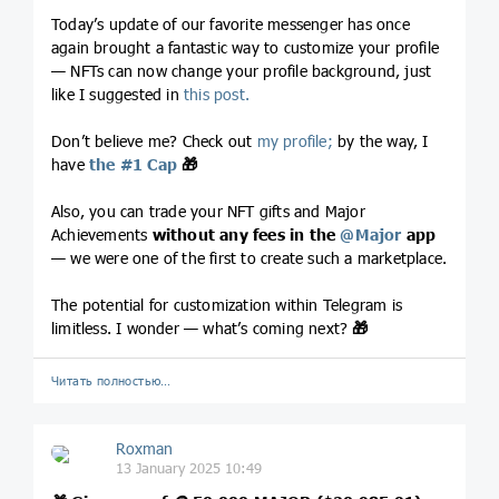
Today’s update of our favorite messenger has once
again brought a fantastic way to customize your profile
— NFTs can now change your profile background, just
like I suggested in
this post.
Don’t believe me? Check out
my profile;
by the way, I
have
the #1 Cap
🎁
Also, you can trade your NFT gifts and Major
Achievements
without any fees in the
@
Major
app
— we were one of the first to create such a marketplace.
The potential for customization within Telegram is
limitless. I wonder — what’s coming next?
🎁
Читать полностью…
Roxman
13 January 2025 10:49