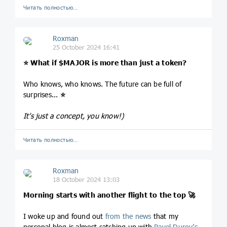
Читать полностью…
Roxman
25 October 2024 16:41
⭐️
What if
$MAJOR
is more than just a token?
Who knows, who knows. The future can be full of
surprises...
⭐️
It’s just a concept, you know!)
Читать полностью…
Roxman
18 October 2024 13:03
Morning starts with another flight to the top
🚀
I woke up and found out
from the news
that my
personal blog is almost catching up with
Pavel Durov’s