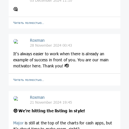
05 December 2024 11:10
🤔
Читать полностью…
Roxman
28 November 2024 00:43
It’s always easier to work when there is already an
example of success in front of you. You are our main
motivator here. Thank you!
🫡
Читать полностью…
Roxman
21 November 2024 19:45
🤑
We’re hitting the listing in style!
Major
is still at the top of the charts for cash apps, but
it’s about time to make room, right?