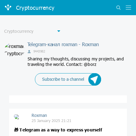
Cryptocurrency
Telegram-канал roxman - Roxman
9443982
Sharing my thoughts, discussing my projects, and
traveling the world. Contact: @borz
Subscribe to a channel
Roxman
25 January 2025 21:21
🎁
Telegram as a way to express yourself