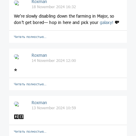
Roxman
18 November 2024 16:32
We’re slowly disabling down the farming in Major, so
don’t get bored— hop in here and pick your
galaxy!
💸
Читать полностью…
Roxman
14 November 2024 12:00
⭐️
Читать полностью…
Roxman
13 November 2024 10:59
2️⃣
8️⃣
Читать полностью…