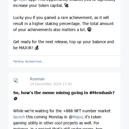
increase your token capital.
🚀
Lucky you if you gained a rare achievement, as it will
result in a higher staking percentage. The total amount
of your achievements also matters a lot.
🤫
Get ready for the next release, top up your balance and
be MAJOR!
💰
Читать полностью…
Roxman
14 December 2024 17:41
So, how’s the meme mining going in
#Memhash
?
🪙
While we’re waiting for the +888 NFT number market
launch
this coming Monday in @
Major
, it's token
gaining utility in other cool projects as well. For
instance, in a project that's still under wraps, two