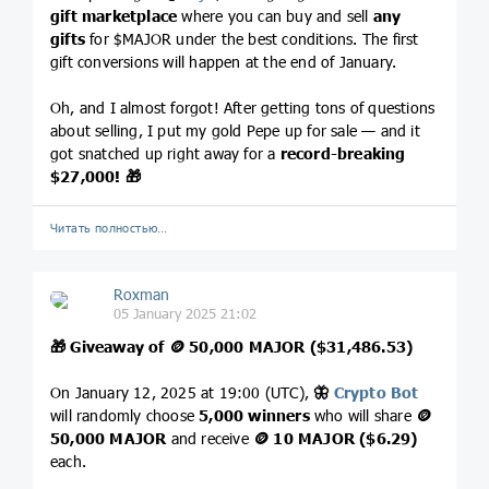
gift marketplace
where you can buy and sell
any
gifts
for $MAJOR under the best conditions. The first
gift conversions will happen at the end of January.
Oh, and I almost forgot! After getting tons of questions
about selling, I put my gold Pepe up for sale — and it
got snatched up right away for a
record-breaking
$27,000!
🎁
Читать полностью…
Roxman
05 January 2025 21:02
🎁
Giveaway of
🪙
50,000 MAJOR ($31,486.53)
On January 12, 2025 at 19:00 (UTC),
🦋
Crypto Bot
will randomly choose
5,000 winners
who will share
🪙
50,000 MAJOR
and receive
🪙
10 MAJOR ($6.29)
each.