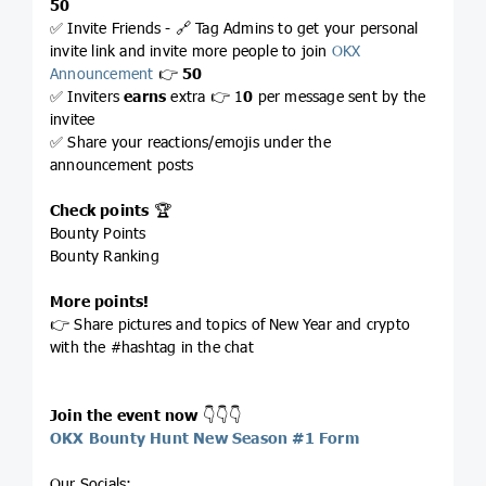
50
✅ Invite Friends - 🔗 Tag Admins to get your personal
invite link and invite more people to join
OKX
Announcement
👉
50
✅ Inviters
earns
extra 👉 1
0
per message sent by the
invitee
✅ Share your reactions/emojis under the
announcement posts
Check points
🏆
Bounty Points
Bounty Ranking
More points!
👉 Share pictures and topics of New Year and crypto
with the #hashtag in the chat
Join the event now
👇👇👇
OKX Bounty Hunt New Season #1 Form
Our Socials: