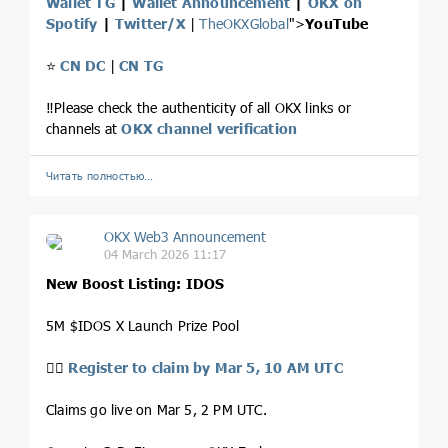
Wallet TG
|
Wallet Announcement
|
OKX on
Spotify
|
Twitter/X
|
TheOKXGlobal
">
YouTube
⭐️
CN DC
|
CN TG
‼️Please check the authenticity of all OKX links or
channels at
OKX channel verification
Читать полностью…
OKX Web3 Announcement
04 March 2026 11:17
New Boost Listing: IDOS
5M $IDOS X Launch Prize Pool
👉🏻
Register to claim by Mar 5, 10 AM UTC
Claims go live on Mar 5, 2 PM UTC.