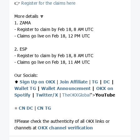
👉
Register for the claims here
More details 🔽
1. ZAMA
- Register to claim by Feb 18, 8 AM UTC
- Claims go live on Feb 18, 12 PM UTC
2. ESP
- Register to claim by Feb 18, 8 AM UTC
- Claims go live on Feb 18, 11 AM UTC
Our Socials:
⚜️
Sign Up on OKX
|
Join Affiliate
|
TG
|
DC
|
Wallet TG
|
Wallet Announcement
|
OKX on
Spotify
|
Twitter/X
|
TheOKXGlobal
">
YouTube
⭐️
CN DC
|
CN TG
‼️Please check the authenticity of all OKX links or
channels at
OKX channel verification