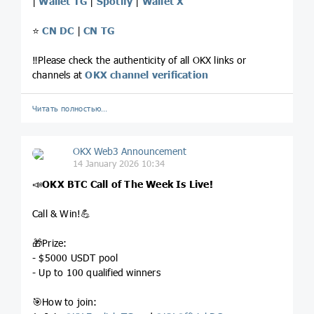
|
Wallet TG
|
Spotify
|
Wallet X
⭐️
CN DC
|
CN TG
‼️Please check the authenticity of all OKX links or
channels at
OKX channel verification
Читать полностью…
OKX Web3 Announcement
14 January 2026 10:34
📣
OKX BTC Call of The Week
Is Live!
Call & Win!💪
🎁Prize:
- $5000 USDT pool
- Up to 100 qualified winners
🎯How to join: