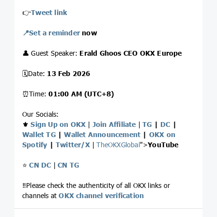
👉
Tweet link
📍Set a reminder
now
👤 Guest Speaker:
Erald Ghoos CEO OKX Europe
🗓Date:
13 Feb 2026
⏰Time:
01:00 AM (UTC+8)
Our Socials:
⚜️
Sign Up on OKX
|
Join Affiliate
|
TG
|
DC
|
Wallet TG
|
Wallet Announcement
|
OKX on
Spotify
|
Twitter/X
|
TheOKXGlobal
">
YouTube
⭐️
CN DC
|
CN TG
‼️Please check the authenticity of all OKX links or
channels at
OKX channel verification