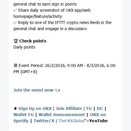
general chat to earn sign in points
✅ Share daily screenshot of OKX app/web
homepage/feature/activity
✅ Reply to one of the IFTTT crypto news feeds in the
general chat and engage in a discussion
🏆
Check points
Daily points
📆 Event Period: 26/2/2026, 9:00 AM - 8/3/2026, 6:00
PM (GMT+8)
Join the event now
👈
⚜️
Sign Up on OKX
|
Join Affiliate
|
TG
|
DC
|
Wallet TG
|
Wallet Announcement
|
OKX on
Spotify
|
Twitter/X
|
TheOKXGlobal
">
YouTube