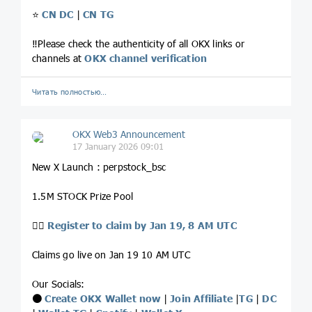
⭐️
CN DC
|
CN TG
‼️Please check the authenticity of all OKX links or
channels at
OKX channel verification
Читать полностью…
OKX Web3 Announcement
17 January 2026 09:01
New X Launch : perpstock_bsc
1.5M STOCK Prize Pool
👉🏻
Register to claim by Jan 19, 8 AM UTC
Claims go live on Jan 19 10 AM UTC
Our Socials:
⚫️
Create OKX Wallet now
|
Join Affiliate
|
TG
|
DC