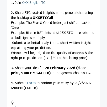
1. Join
OKX English TG
2. Share BTC-related insights in the general chat using
the hashtag
#OKXBTCCall
Example: The Fear & Greed Index just shifted back to
'Green'
Example: Bitcoin RSI hints at $105K BTC price rebound
as bull signals multiply
-Submit a technical analysis or a short written insight
explaining your prediction.
Winners will be judged on the quality of analysis & the
right price prediction (+/- $50 to the closing price).
3. Share your idea for
28 February 2026 (close
price, 9:00 PM GMT+8)
in the general chat on TG.
4. Submit
Form
to confirm your entry by 20/2/2026
6:00PM (GMT+8)
👇