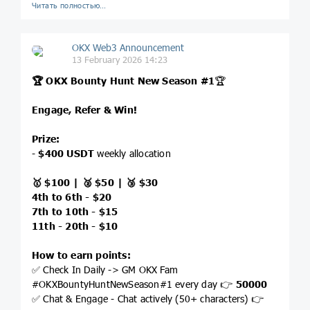
Читать полностью…
OKX Web3 Announcement
13 February 2026 14:23
🏆 OKX Bounty Hunt New Season #1
🏆
Engage, Refer & Win!
Prize:
-
$400 USDT
weekly allocation
🥇 $100 | 🥈 $50 | 🥉 $30
4th to 6th - $20
7th to 10th - $15
11th - 20th - $10
How to earn points:
✅ Check In Daily -> GM OKX Fam
#OKXBountyHuntNewSeason#1 every day 👉
50000
✅ Chat & Engage - Chat actively (50+ characters) 👉