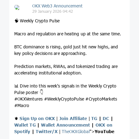
OKX Web3 Announcement
29 January 2026 04:42
🧠 Weekly Crypto Pulse
Macro and regulation are heating up at the same time.
BTC dominance is rising, gold just hit new highs, and
key policy decisions are approaching.
Prediction markets, RWAs, and tokenized trading are
accelerating institutional adoption.
📊 Dive into this week’s signals in the Weekly Crypto
Pulse poster 👇
#OKXVentures #WeeklyCryptoPulse #CryptoMarkets
#Macro
⚜️
Sign Up on OKX
|
Join Affiliate
|
TG
|
DC
|
Wallet TG
|
Wallet Announcement
|
OKX on
Spotify
|
Twitter/X
|
TheOKXGlobal
">
YouTube