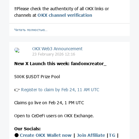
‼️Please check the authenticity of all OKX links or
channels at
OKX channel verification
Читать полностью…
OKX Web3 Announcement
23 February 2026 12:16
New X Launch this week: fandomcreator_
500K $USDT Prize Pool
👉
Register to claim by Feb 24, 11 AM UTC
Claims go live on Feb 24, 1 PM UTC
Open to CeDeFi users on OKX Exchange.
Our Socials:
⚫️
Create OKX Wallet now
|
Join Affiliate
|
TG
|