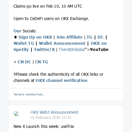
Claims go live on Feb 10, 10 AM UTC
Open to CeDeFi users on OKX Exchange.
Our
Socials:
⚜️
Sign Up on OKX
|
Join Affiliate
|
TG
|
DC
|
Wallet TG
|
Wallet Announcement
|
OKX on
Spotify
|
Twitter/X
|
TheOKXGlobal
">
YouTube
⭐️
CN DC
|
CN TG
‼️Please check the authenticity of all OKX links or
channels at
OKX channel verification
Читать полностью…
OKX Web3 Announcement
02 February 2026 15:32
New X Launch this week: useTria