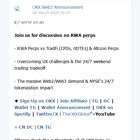
OKX Web3 Announcement
06 March 2026 02:57
👉
we're on air
Join us for discussion on RWA perps
- RWA Perps vs TradFi (CFDs, 0DTEs) & Altcoin Perps
- Overcoming UX challenges & the 24/7 weekend
trading tradeoff
- The massive Web2/Web3 demand & NYSE's 24/7
tokenization impact
⚜️
Sign Up on OKX
|
Join Affiliate
|
TG
|
DC
|
Wallet TG
|
Wallet Announcement
|
OKX on
Spotify
|
Twitter/X
|
TheOKXGlobal
">
YouTube
⭐️
CN DC
|
CN TG