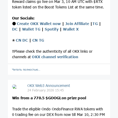
Reward claims go live on Mar 3, 10 AM UTC with $RTX
token listed on the Boost Tokens List at the same time.
Our Socials:
⚫️
Create OKX Wallet now
|
Join Affiliate
|
TG
|
DC
|
Wallet TG
|
Spotify
|
Wallet X
⭐️
CN DC
|
CN TG
‼️Please check the authenticity of all OKX links or
channels at
OKX channel verification
Читать полностью…
OKX Web3 Announcement
24 February 2026 15:45
Win from a 770.5 $GOOGLon prize pool
Trade the eligible Ondo OndoFinance RWA tokens with
0 trading fee on our DEX from now till Mar 10, 2:30 PM