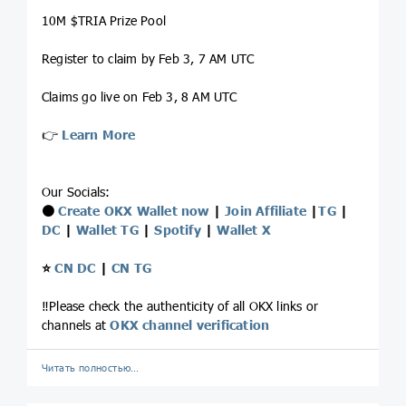
10M $TRIA Prize Pool
Register to claim by Feb 3, 7 AM UTC
Claims go live on Feb 3, 8 AM UTC
👉
Learn More
Our Socials:
⚫️
Create OKX Wallet now
|
Join Affiliate
|
TG
|
DC
|
Wallet TG
|
Spotify
|
Wallet X
⭐️
CN DC
|
CN TG
‼️Please check the authenticity of all OKX links or
channels at
OKX channel verification
Читать полностью…