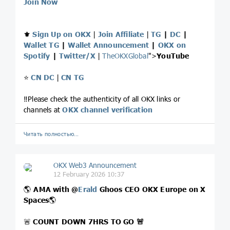
Join Now
⚜️
Sign Up on OKX
|
Join Affiliate
|
TG
|
DC
|
Wallet TG
|
Wallet Announcement
|
OKX on
Spotify
|
Twitter/X
|
TheOKXGlobal
">
YouTube
⭐️
CN DC
|
CN TG
‼️Please check the authenticity of all OKX links or
channels at
OKX channel verification
Читать полностью…
OKX Web3 Announcement
12 February 2026 10:37
🌎
AMA with
@
Erald
Ghoos CEO OKX Europe on X
Spaces
🌎
🚨
COUNT DOWN 7HRS TO GO
🚨