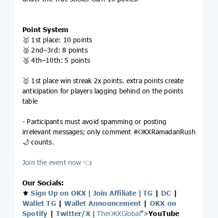
Point System
🥇 1st place: 10 points
🥈 2nd–3rd: 8 points
🥉 4th–10th: 5 points
🥇 1st place win streak 2x points. extra points create
anticipation for players lagging behind on the points
table
- Participants must avoid spamming or posting
irrelevant messages; only comment #OKXRamadanRush
🌙 counts.
Join the event now 👈
Our Socials:
⚜️
Sign Up on OKX
|
Join Affiliate
|
TG
|
DC
|
Wallet TG
|
Wallet Announcement
|
OKX on
Spotify
|
Twitter/X
|
TheOKXGlobal
">
YouTube