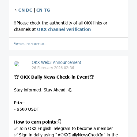
⭐️
CN DC
|
CN TG
‼️Please check the authenticity of all OKX links or
channels at
OKX channel verification
Читать полностью…
OKX Web3 Announcement
26 February 2026 02:36
🏆
OKX Daily News Check-in Event
🏆
Stay informed. Stay Ahead. 💪
Prize:
- $500 USDT
How to earn points
:👇
✅ Join OKX English Telegram to become a member
✅ Sign in daily using "#OKXDailyNewsCheckIn" in the