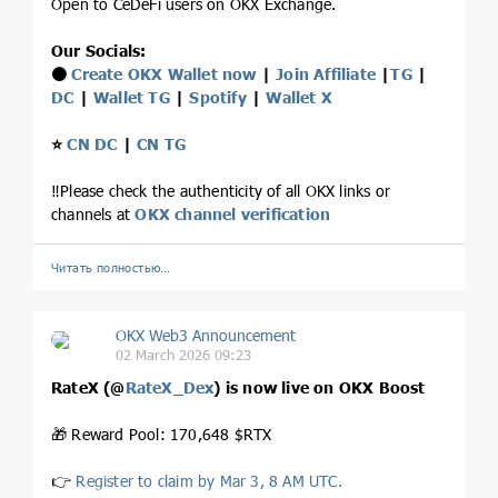
Open to CeDeFi users on OKX Exchange.
Our Socials:
⚫️
Create OKX Wallet now
|
Join Affiliate
|
TG
|
DC
|
Wallet TG
|
Spotify
|
Wallet X
⭐️
CN DC
|
CN TG
‼️Please check the authenticity of all OKX links or
channels at
OKX channel verification
Читать полностью…
OKX Web3 Announcement
02 March 2026 09:23
RateX (
@
RateX_Dex
) is now live on OKX Boost
🎁 Reward Pool: 170,648 $RTX
👉
Register to claim by Mar 3, 8 AM UTC.