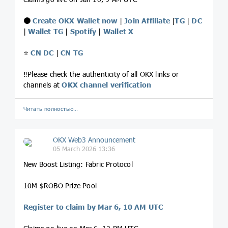
⚫️
Create OKX Wallet now
|
Join Affiliate
|
TG
|
DC
|
Wallet TG
|
Spotify
|
Wallet X
⭐️
CN DC
|
CN TG
‼️Please check the authenticity of all OKX links or
channels at
OKX channel verification
Читать полностью…
OKX Web3 Announcement
05 March 2026 13:36
New Boost Listing: Fabric Protocol
10M $ROBO Prize Pool
Register to claim by Mar 6, 10 AM UTC