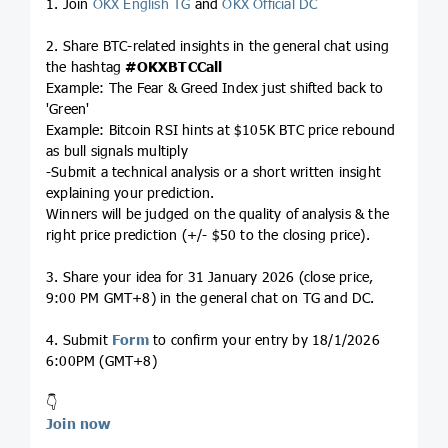
1. Join
OKX English TG
and
OKX Official DC
2. Share BTC-related insights in the general chat using
the hashtag
#OKXBTCCall
Example: The Fear & Greed Index just shifted back to
'Green'
Example: Bitcoin RSI hints at $105K BTC price rebound
as bull signals multiply
-Submit a technical analysis or a short written insight
explaining your prediction.
Winners will be judged on the quality of analysis & the
right price prediction (+/- $50 to the closing price).
3. Share your idea for 31 January 2026 (close price,
9:00 PM GMT+8) in the general chat on TG and DC.
4. Submit
Form
to confirm your entry by 18/1/2026
6:00PM (GMT+8)
👇
Join now