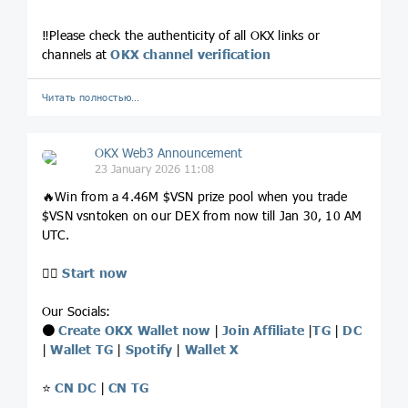
‼️Please check the authenticity of all OKX links or
channels at
OKX channel verification
Читать полностью…
OKX Web3 Announcement
23 January 2026 11:08
🔥Win from a 4.46M $VSN prize pool when you trade
$VSN vsntoken on our DEX from now till Jan 30, 10 AM
UTC.
👉🏻
Start now
Our Socials:
⚫️
Create OKX Wallet now
|
Join Affiliate
|
TG
|
DC
|
Wallet TG
|
Spotify
|
Wallet X
⭐️
CN DC
|
CN TG