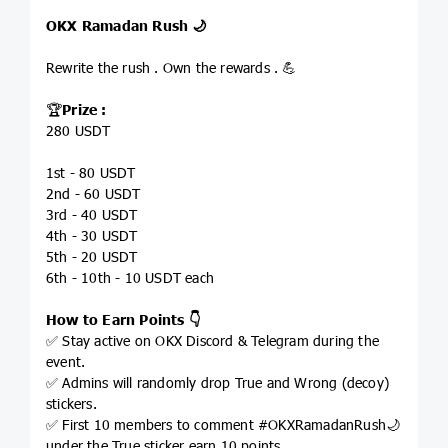
OKX Ramadan Rush 🌙
Rewrite the rush . Own the rewards . 💪
🏆
Prize :
280 USDT
1st - 80 USDT
2nd - 60 USDT
3rd - 40 USDT
4th - 30 USDT
5th - 20 USDT
6th - 10th - 10 USDT each
How to Earn Points 👇
✅ Stay active on OKX Discord & Telegram during the
event.
✅ Admins will randomly drop True and Wrong (decoy)
stickers.
✅ First 10 members to comment #OKXRamadanRush🌙
under the True sticker earn 10 points.