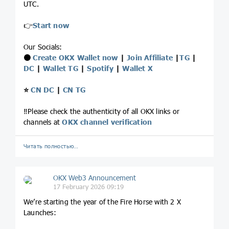
UTC.
👉
Start now
Our Socials:
⚫️
Create OKX Wallet now
|
Join Affiliate
|
TG
|
DC
|
Wallet TG
|
Spotify
|
Wallet X
⭐️
CN DC
|
CN TG
‼️Please check the authenticity of all OKX links or
channels at
OKX channel verification
Читать полностью…
OKX Web3 Announcement
17 February 2026 09:19
We’re starting the year of the Fire Horse with 2 X
Launches: