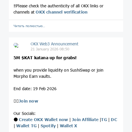
‼️Please check the authenticity of all OKX links or
channels at
OKX channel verification
Читать полностью…
OKX Web3 Announcement
21 January 2026 08:50
5M
$KAT
katana up for grabs!
when you provide liquidity on SushiSwap or join
Morpho Earn vaults.
End date: 19 Feb 2026
👉🏻
Join now
Our Socials:
⚫️
Create OKX Wallet now
|
Join Affiliate
|
TG
|
DC
|
Wallet TG
|
Spotify
|
Wallet X