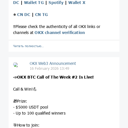
DC
|
Wallet TG
|
Spotify
|
Wallet X
⭐️
CN DC
|
CN TG
‼️Please check the authenticity of all OKX links or
channels at
OKX channel verification
Читать полностью…
OKX Web3 Announcement
16 February 2026 13:49
📣
OKX BTC Call of The Week
#2
Is Live!
Call & Win!💪
🎁Prize:
- $5000 USDT pool
- Up to 100 qualified winners
🎯How to join: