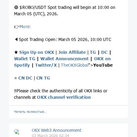
🟢 $ROBO/USDT Spot trading will begin at 10:00 on
March 05 (UTC), 2026.
👉
More:
🔈Spot Trading Open: March 05 2026, 10:00 UTC
⚜️
Sign Up on OKX
|
Join Affiliate
|
TG
|
DC
|
Wallet TG
|
Wallet Announcement
|
OKX on
Spotify
|
Twitter/X
|
TheOKXGlobal
">
YouTube
⭐️
CN DC
|
CN TG
‼️Please check the authenticity of all OKX links or
channels at
OKX channel verification
Читать полностью…
OKX Web3 Announcement
03 March 2026 02:34