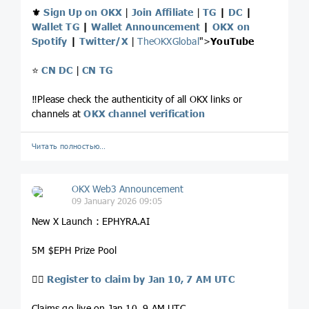
⚜️
Sign Up on OKX
|
Join Affiliate
|
TG
|
DC
|
Wallet TG
|
Wallet Announcement
|
OKX on
Spotify
|
Twitter/X
|
TheOKXGlobal
">
YouTube
⭐️
CN DC
|
CN TG
‼️Please check the authenticity of all OKX links or
channels at
OKX channel verification
Читать полностью…
OKX Web3 Announcement
09 January 2026 09:05
New X Launch : EPHYRA.AI
5M $EPH Prize Pool
👉🏻
Register to claim by Jan 10, 7 AM UTC
Claims go live on Jan 10, 9 AM UTC