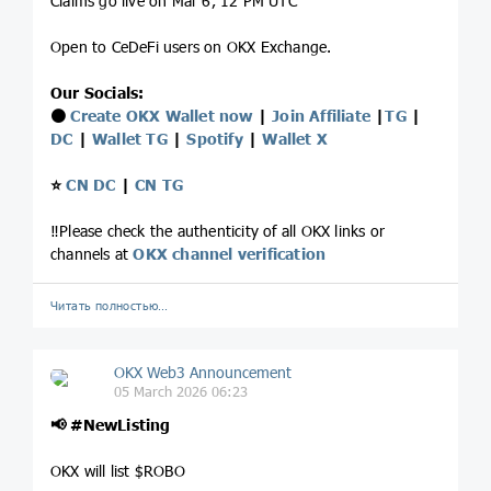
Claims go live on Mar 6, 12 PM UTC
Open to CeDeFi users on OKX Exchange.
Our Socials:
⚫️
Create OKX Wallet now
|
Join Affiliate
|
TG
|
DC
|
Wallet TG
|
Spotify
|
Wallet X
⭐️
CN DC
|
CN TG
‼️Please check the authenticity of all OKX links or
channels at
OKX channel verification
Читать полностью…
OKX Web3 Announcement
05 March 2026 06:23
📢
#NewListing
OKX will list $ROBO