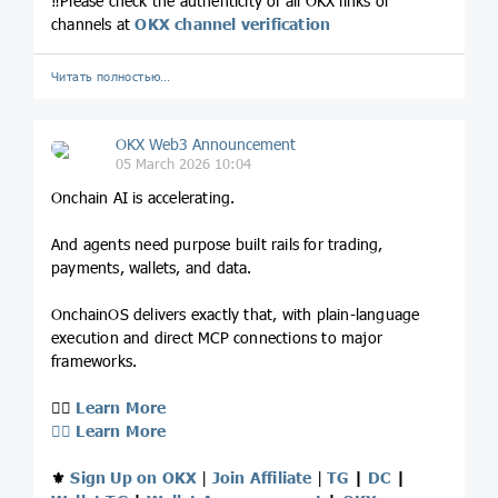
‼️Please check the authenticity of all OKX links or
channels at
OKX channel verification
Читать полностью…
OKX Web3 Announcement
05 March 2026 10:04
Onchain AI is accelerating.
And agents need purpose built rails for trading,
payments, wallets, and data.
OnchainOS delivers exactly that, with plain-language
execution and direct MCP connections to major
frameworks.
👉🏻
Learn More
👉🏻
Learn More
⚜️
Sign Up on OKX
|
Join Affiliate
|
TG
|
DC
|