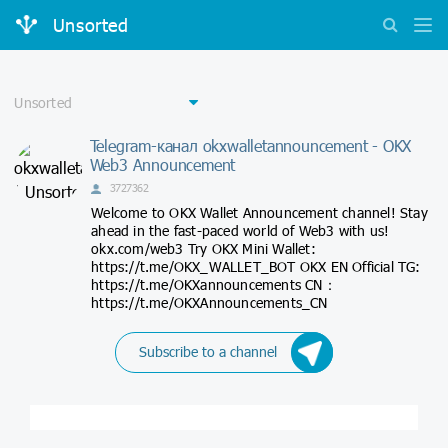
Unsorted
Telegram-канал okxwalletannouncement - OKX
Web3 Announcement
3727362
Welcome to OKX Wallet Announcement channel! Stay
ahead in the fast-paced world of Web3 with us!
okx.com/web3 Try OKX Mini Wallet:
https://t.me/OKX_WALLET_BOT OKX EN Official TG:
https://t.me/OKXannouncements CN：
https://t.me/OKXAnnouncements_CN
Subscribe to a channel