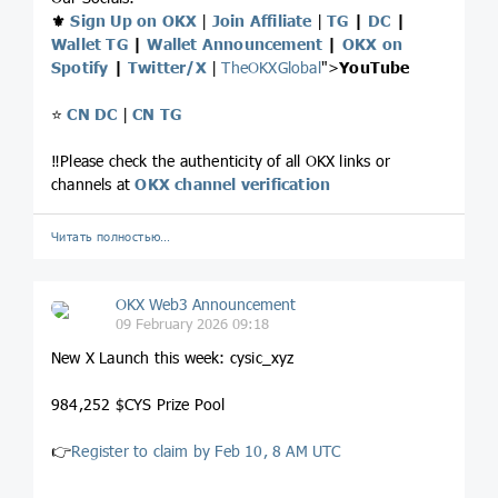
⚜️
Sign Up on OKX
|
Join Affiliate
|
TG
|
DC
|
Wallet TG
|
Wallet Announcement
|
OKX on
Spotify
|
Twitter/X
|
TheOKXGlobal
">
YouTube
⭐️
CN DC
|
CN TG
‼️Please check the authenticity of all OKX links or
channels at
OKX channel verification
Читать полностью…
OKX Web3 Announcement
09 February 2026 09:18
New X Launch this week: cysic_xyz
984,252 $CYS Prize Pool
👉
Register to claim by Feb 10, 8 AM UTC