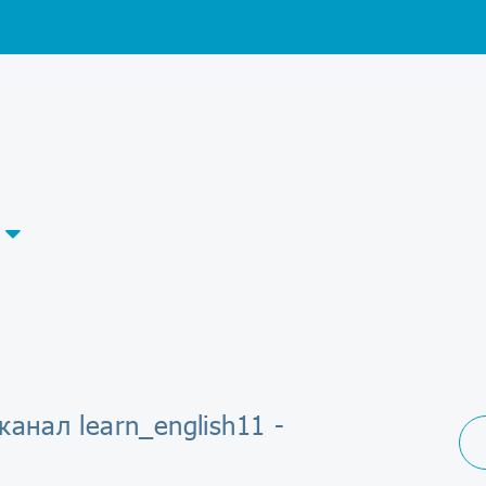
канал learn_english11 -