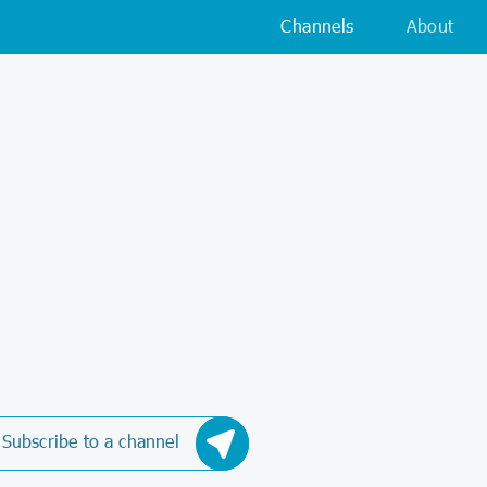
Channels
About
Subscribe to a channel