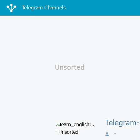
Telegram Channels
Telegram-
-