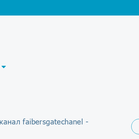
канал faibersgatechanel -