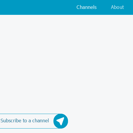
Channels
About
Subscribe to a channel