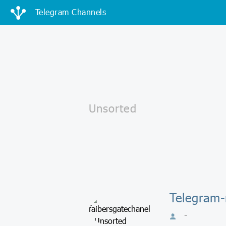
Telegram Channels
Telegram-
-