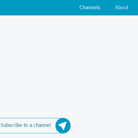
Channels
About
Subscribe to a channel