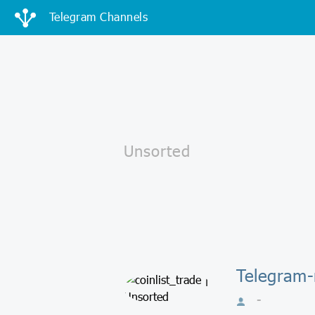
Telegram Channels
Telegram-
-