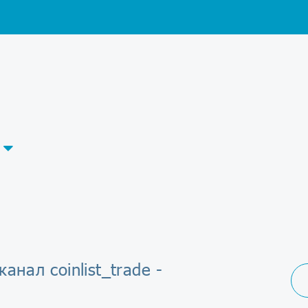
канал coinlist_trade -