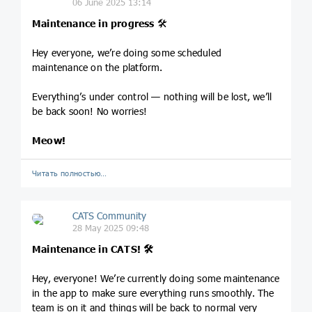
06 June 2025 13:14
Maintenance in progress
🛠️
Hey everyone, we’re doing some scheduled
maintenance on the platform.
Everything’s under control — nothing will be lost, we’ll
be back soon! No worries!
Meow!
Читать полностью…
CATS Community
28 May 2025 09:48
Maintenance in CATS! 🛠️
Hey, everyone! We’re currently doing some maintenance
in the app to make sure everything runs smoothly. The
team is on it and things will be back to normal very