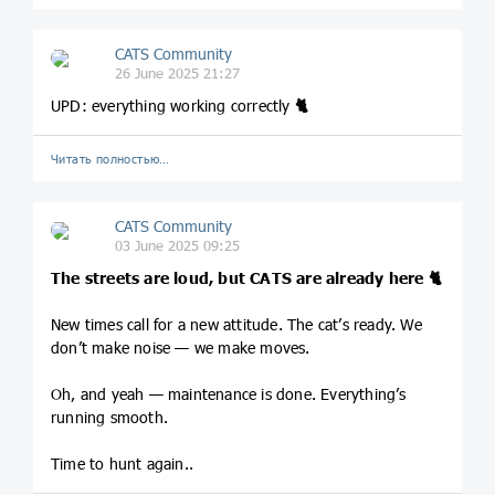
CATS Community
26 June 2025 21:27
UPD: everything working correctly
🐈
Читать полностью…
CATS Community
03 June 2025 09:25
The streets are loud, but CATS are already here
🐈
New times call for a new attitude. The cat’s ready. We
don’t make noise — we make moves.
Oh, and yeah — maintenance is done. Everything’s
running smooth.
Time to hunt again..