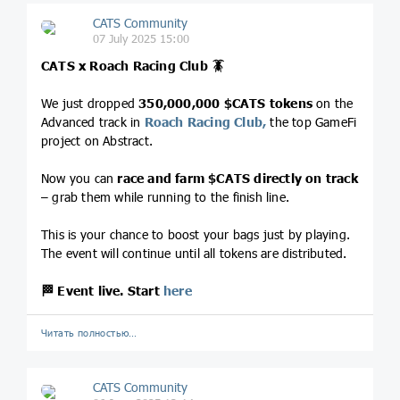
CATS Community
07 July 2025 15:00
CATS x Roach Racing Club
🪳
We just dropped
350,000,000
$CATS
tokens
on the
Advanced track in
Roach Racing Club,
the top GameFi
project on Abstract.
Now you can
race and farm
$CATS
directly on track
– grab them while running to the finish line.
This is your chance to boost your bags just by playing.
The event will continue until all tokens are distributed.
🏁
Event live. Start
here
Читать полностью…
CATS Community