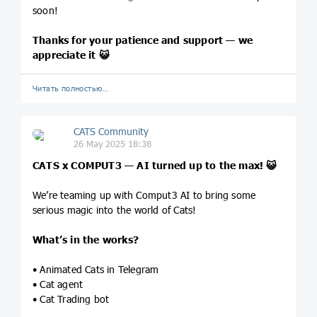
soon!
Thanks for your patience and support — we
appreciate it
😺
Читать полностью…
CATS Community
26 May 2025 18:38
CATS x COMPUT3 — AI turned up to the max!
😺
We’re teaming up with Comput3 AI to bring some
serious magic into the world of Cats!
What’s in the works?
• Animated Cats in Telegram
• Cat agent
• Cat Trading bot