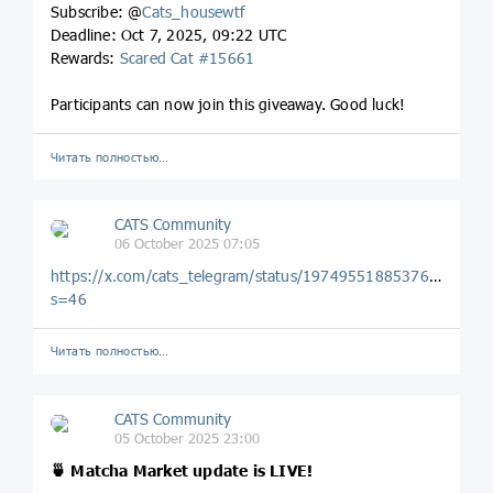
Subscribe: @
Cats_housewtf
Deadline: Oct 7, 2025, 09:22 UTC
Rewards:
Scared Cat #15661
Participants can now join this giveaway. Good luck!
Читать полностью…
CATS Community
06 October 2025 07:05
https://x.com/cats_telegram/status/1974955188537684305?
s=46
Читать полностью…
CATS Community
05 October 2025 23:00
🍵 Matcha Market update is LIVE!