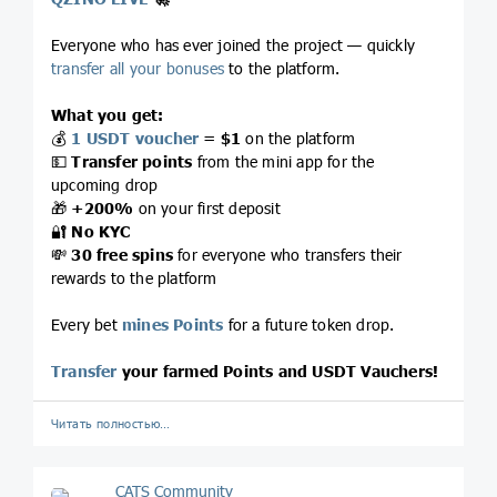
Everyone who has ever joined the project — quickly
transfer all your bonuses
to the platform.
What you get:
💰
1 USDT voucher
= $1
on the platform
💵
Transfer points
from the mini app for the
upcoming drop
🎁
+200%
on your first deposit
🔐
No KYC
💸
30 free spins
for everyone who transfers their
rewards to the platform
Every bet
mines Points
for a future token drop.
Transfer
your farmed Points and USDT Vauchers!
Читать полностью…
CATS Community