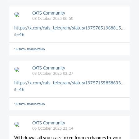
CATS Community
08 October 2025 06:50
https://x.com/cats_telegram/status/1975785196881584521?
s=46
Читать полностью…
CATS Community
08 October 2025 02:27
https://x.com/cats_telegram/status/1975715585863332186?
s=46
Читать полностью…
CATS Community
06 October 2025 21:14
Withdrawal all your cats token from exchanges to your