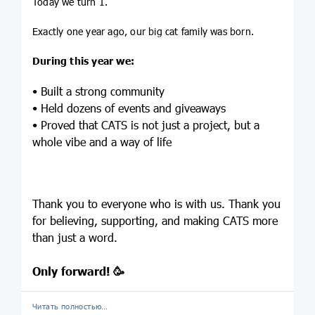
Today we turn 1.
Exactly one year ago, our big cat family was born.
During this year we:
• Built a strong community
• Held dozens of events and giveaways
• Proved that CATS is not just a project, but a
whole vibe and a way of life
Thank you to everyone who is with us. Thank you
for believing, supporting, and making CATS more
than just a word.
Only forward! 🥳
Читать полностью…