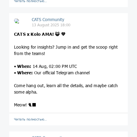
Читать полностью…
CATS Community
13 August 2025 18:00
CATS x Kolo AMA!
😺
💚
Looking for insights? Jump in and get the scoop right
from the teams!
•
When:
14 Aug, 02:00 PM UTC
•
Where:
Our
official Telegram channel
Come hang out, learn all the details, and maybe catch
some alpha.
Meow! 🐈‍⬛
Читать полностью…