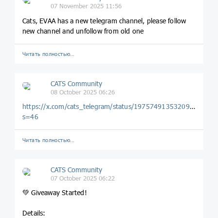
07 November 2025 11:56
Cats, EVAA has a new telegram channel, please follow
new channel and unfollow from old one
Читать полностью…
CATS Community
08 October 2025 06:26
https://x.com/cats_telegram/status/1975749135320949200?
s=46
Читать полностью…
CATS Community
07 October 2025 06:22
💚 Giveaway Started!
Details: