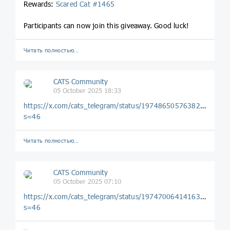
Rewards:
Scared Cat #1465
Participants can now join this giveaway. Good luck!
Читать полностью…
CATS Community
05 October 2025 18:33
https://x.com/cats_telegram/status/1974865057638203716?
s=46
Читать полностью…
CATS Community
05 October 2025 07:10
https://x.com/cats_telegram/status/1974700641416323396?
s=46