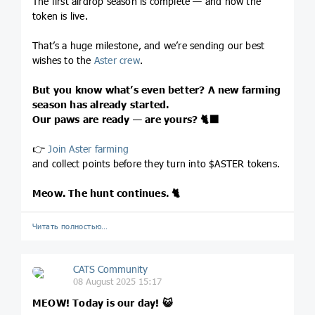
The first airdrop season is complete — and now the
token is live.
That’s a huge milestone, and we’re sending our best
wishes to the
Aster crew
.
But you know what’s even better? A new farming
season has already started.
Our paws are ready — are yours?
🐈‍⬛
👉
Join Aster farming
and collect points before they turn into $ASTER tokens.
Meow. The hunt continues.
🐈
Читать полностью…
CATS Community
08 August 2025 15:17
MEOW! Today is our day!
😺