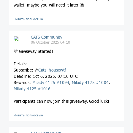
wallet, maybe you will need it later 🤔
Читать полностью…
CATS Community
06 October 2025 04:10
💚 Giveaway Started!
Details:
Subscribe: @
Cats_housewtf
Deadline: Oct 6, 2025, 07:10 UTC
Rewards:
Milady 4125 #1094
,
Milady 4125 #1004
,
Milady 4125 #1016
Participants can now join this giveaway. Good luck!
Читать полностью…