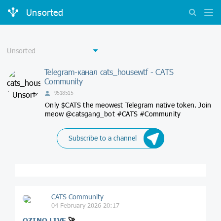
Unsorted
Telegram-канал cats_housewtf - CATS
Community
9518515
Only $CATS the meowest Telegram native token. Join
meow @catsgang_bot #CATS #Community
Subscribe to a channel
CATS Community
04 February 2026 20:17
QZINO LIVE
🚀