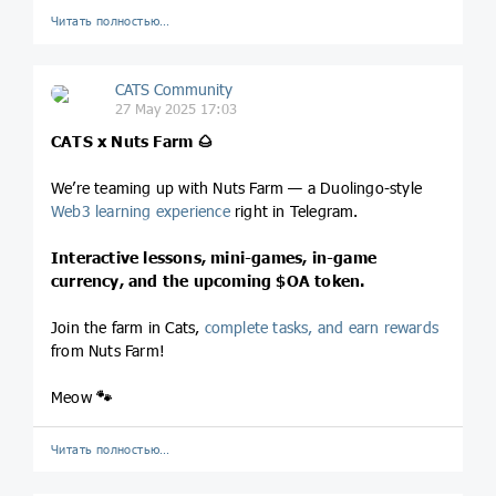
Читать полностью…
CATS Community
27 May 2025 17:03
CATS x Nuts Farm
🌰
We’re teaming up with Nuts Farm — a Duolingo-style
Web3 learning experience
right in Telegram.
Interactive lessons, mini-games, in-game
currency, and the upcoming
$OA
token.
Join the farm in Cats,
complete tasks, and earn rewards
from Nuts Farm!
Meow
🐾
Читать полностью…