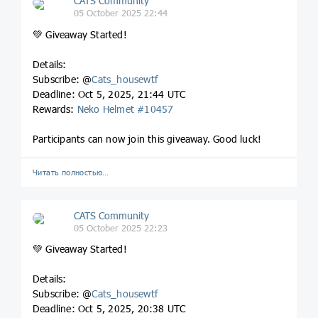
CATS Community
05 October 2025 22:44
💚 Giveaway Started!
Details:
Subscribe: @
Cats_housewtf
Deadline: Oct 5, 2025, 21:44 UTC
Rewards:
Neko Helmet #10457
Participants can now join this giveaway. Good luck!
Читать полностью…
CATS Community
05 October 2025 22:23
💚 Giveaway Started!
Details:
Subscribe: @
Cats_housewtf
Deadline: Oct 5, 2025, 20:38 UTC