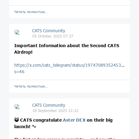
Читать полностью…
CATS Community
05 October 2025 07:37
Important Information about the Second CATS
Airdrop!
https://x.com/cats_telegram/status/1974708935245320386?
s=46
Читать полностью…
CATS Community
18 September 2025 12:22
😺
CATS congratulate
Aster DEX
on their big
launch!
🐾