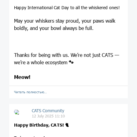
Happy International Cat Day to all the whiskered ones!
May your whiskers stay proud, your paws walk
boldly, and your bowl always be full.
Thanks for being with us. We’re not just CATS —
we’re a whole ecosystem
🐾
Meow!
Читать полностью…
CATS Community
12 July 2025 11:10
Happy Birthday, CATS!
🐈