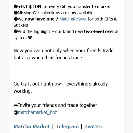
🟢
+0.1
$TON
for every Gift you transfer to market
🟢
Missing Gift collections are now available
🟢
We
now have one
@
MatchaRelayer
for both Gifts &
Stickers
🟢
And the highlight – our brand new
two-level
referral
system
💚
Now you earn not only when your friends trade,
but also when their friends trade.
Go try it out right now – everything’s already
working.
➡️
Invite your friends and trade together:
@
matchamarket_bot
Matcha Market
|
Telegram
|
Twitter