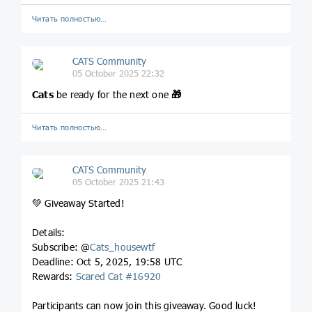
Читать полностью…
CATS Community
05 October 2025 22:32
Cats
be ready for the next one
🎁
Читать полностью…
CATS Community
05 October 2025 21:43
💚 Giveaway Started!
Details:
Subscribe: @
Cats_housewtf
Deadline: Oct 5, 2025, 19:58 UTC
Rewards:
Scared Cat #16920
Participants can now join this giveaway. Good luck!