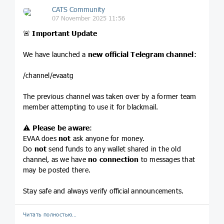
CATS Community
07 November 2025 11:56
🚨
Important Update
We have launched a
new official Telegram channel
:
/channel/evaatg
The previous channel was taken over by a former team
member attempting to use it for blackmail.
⚠️
Please be aware
:
EVAA does
not
ask anyone for money.
Do
not
send funds to any wallet shared in the old
channel, as we have
no connection
to messages that
may be posted there.
Stay safe and always verify official announcements.
Читать полностью…