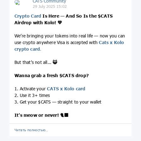
CATS Community
29 July 2025 15:02
Crypto Card
Is Here — And So Is the
$CATS
Airdrop with Kolo!
💚
We’re bringing your tokens into real life — now you can
use crypto anywhere Visa is accepted with
Cats x Kolo
crypto card
.
But that’s not all...
😺
Wanna grab a fresh
$CATS
drop?
1. Activate your
CATS x Kolo card
2. Use it 3+ times
3. Get your $CATS — straight to your wallet
It’s meow or never!
🐈‍⬛
Читать полностью…