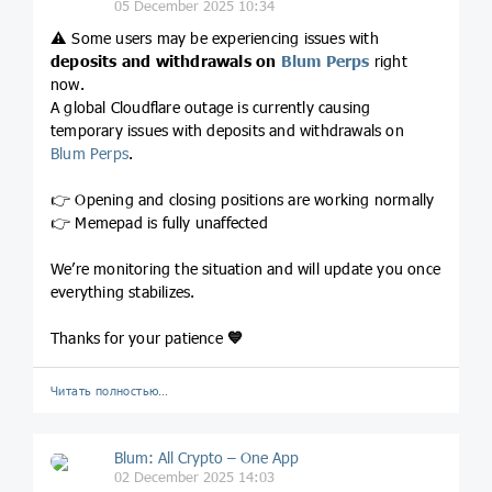
05 December 2025 10:34
⚠️ Some users may be experiencing issues with
deposits and withdrawals on
Blum Perps
right
now.
A global Cloudflare outage is currently causing
temporary issues with deposits and withdrawals on
Blum Perps
.
👉 Opening and closing positions are working normally
👉 Memepad is fully unaffected
We’re monitoring the situation and will update you once
everything stabilizes.
Thanks for your patience
💙
Читать полностью…
Blum: All Crypto – One App
02 December 2025 14:03