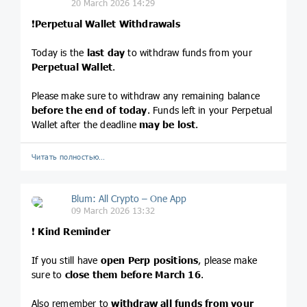
20 March 2026 14:29
❗️
Perpetual Wallet Withdrawals
Today is the
last day
to withdraw funds from your
Perpetual Wallet
.
Please make sure to withdraw any remaining balance
before the end of today
. Funds left in your Perpetual
Wallet after the deadline
may be lost
.
Читать полностью…
Blum: All Crypto – One App
09 March 2026 13:32
❗️
Kind Reminder
If you still have
open Perp positions
, please make
sure to
close them before March 16
.
Also remember to
withdraw all funds from your