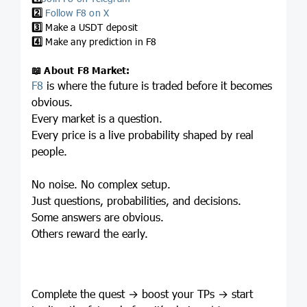
2️⃣
Follow F8 on X
3️⃣
Make a USDT deposit
4️⃣
Make any prediction in F8
📖
About F8 Market:
F8
is where the future is traded before it becomes
obvious.
Every market is a question.
Every price is a live probability shaped by real
people.
No noise. No complex setup.
Just questions, probabilities, and decisions.
Some answers are obvious.
Others reward the early.
Complete the quest → boost your TPs → start