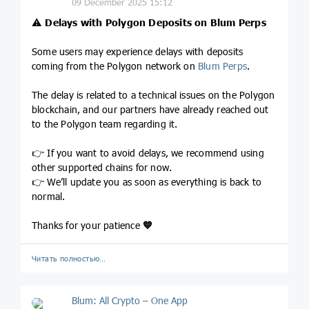
09 December 2025 15:12
⚠️
Delays with Polygon Deposits on Blum Perps
Some users may experience delays with deposits
coming from the Polygon network on
Blum Perps
.
The delay is related to a technical issues on the Polygon
blockchain, and our partners have already reached out
to the Polygon team regarding it.
👉 If you want to avoid delays, we recommend using
other supported chains for now.
👉 We’ll update you as soon as everything is back to
normal.
Thanks for your patience
💙
Читать полностью…
Blum: All Crypto – One App