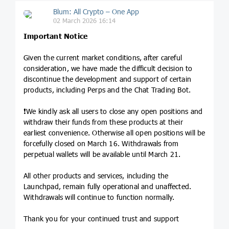
Blum: All Crypto – One App
02 March 2026 16:14
Important Notice
Given the current market conditions, after careful
consideration, we have made the difficult decision to
discontinue the development and support of certain
products, including Perps and the Chat Trading Bot.
❗️We kindly ask all users to close any open positions and
withdraw their funds from these products at their
earliest convenience. Otherwise all open positions will be
forcefully closed on March 16. Withdrawals from
perpetual wallets will be available until March 21.
All other products and services, including the
Launchpad, remain fully operational and unaffected.
Withdrawals will continue to function normally.
Thank you for your continued trust and support