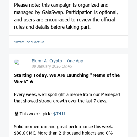
Please note: this campaign is organized and
managed by GalaSwap. Participation is optional,
and users are encouraged to review the official
rules and details before taking part.
Читать полностью…
Blum: All Crypto – One App
09 January 2026 16:46
Starting Today, We Are Launching "Meme of the
Week"
🔥
Every week, we’ll spotlight a meme from our Memepad
that showed strong growth over the last 7 days.
🥇
This week's pick:
$T4U
Solid momentum and great performance this week.
$86.6K MC, More than 2 thousand holders and 6%