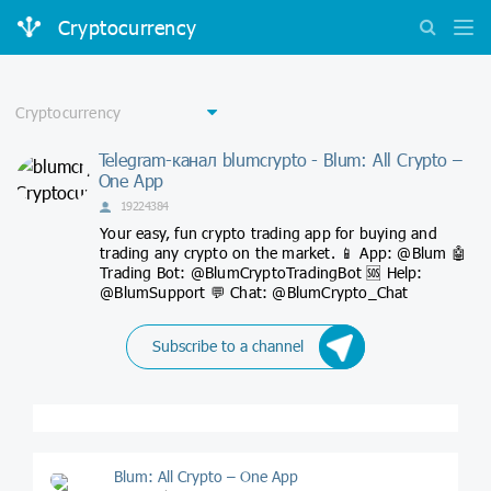
Cryptocurrency
Telegram-канал blumcrypto - Blum: All Crypto –
One App
19224384
Your easy, fun crypto trading app for buying and
trading any crypto on the market. 📱 App: @Blum 🤖
Trading Bot: @BlumCryptoTradingBot 🆘 Help:
@BlumSupport 💬 Chat: @BlumCrypto_Chat
Subscribe to a channel
Blum: All Crypto – One App