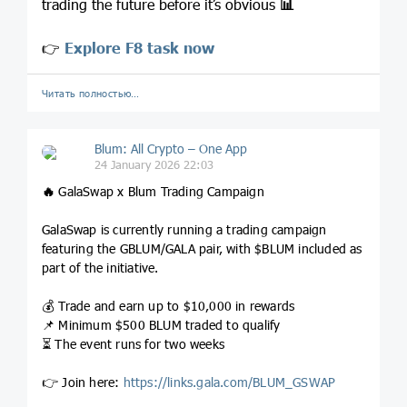
trading the future before it’s obvious
📊
👉
Explore F8 task now
Читать полностью…
Blum: All Crypto – One App
24 January 2026 22:03
🔥
GalaSwap x Blum Trading Campaign
GalaSwap is currently running a trading campaign
featuring the GBLUM/GALA pair, with $BLUM included as
part of the initiative.
💰 Trade and earn up to $10,000 in rewards
📌 Minimum $500 BLUM traded to qualify
⏳ The event runs for two weeks
👉 Join here:
https://links.gala.com/BLUM_GSWAP