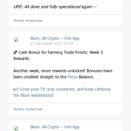
UPD: All done and fully operational again ✅️
Читать полностью…
Blum: All Crypto – One App
17 December 2025 13:54
🌾 Cash Bonus for Farming Trade Points: Week 3
Rewards
Another week, more rewards unlocked! Bonuses have
been credited straight to the
Perps
Balance.
👉
Grow your TP, stay consistent, and keep climbing
the Blum leaderboard
Читать полностью…
Blum: All Crypto – One App