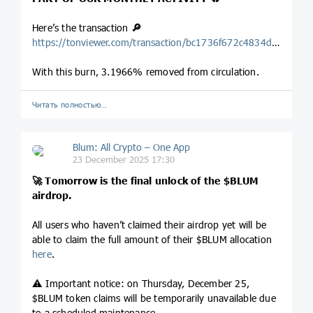
Here’s the transaction
🔎
https://tonviewer.com/transaction/bc1736f672c4834dd68cdfb8bb854c4279baf1eb074eb2580c55a559558822f8
With this burn, 3.1966% removed from circulation.
Читать полностью…
Blum: All Crypto – One App
23 December 2025 17:30
🚀
Tomorrow is the final unlock of the
$BLUM
airdrop.
All users who haven’t claimed their airdrop yet will be
able to claim the full amount of their $BLUM allocation
here
.
⚠️ Important notice: on Thursday, December 25,
$BLUM token claims will be temporarily unavailable due
to a scheduled maintenance.