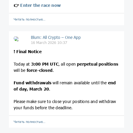
👉
Enter the race now
Читать полностью…
Blum: All Crypto – One App
16 March 2026 10:37
❗️
Final Notice
Today at
3:00 PM UTC
, all open
perpetual positions
will be
force-closed
.
Fund withdrawals
will remain available until the
end
of day, March 20
.
Please make sure to close your positions and withdraw
your funds before the deadline.
Читать полностью…