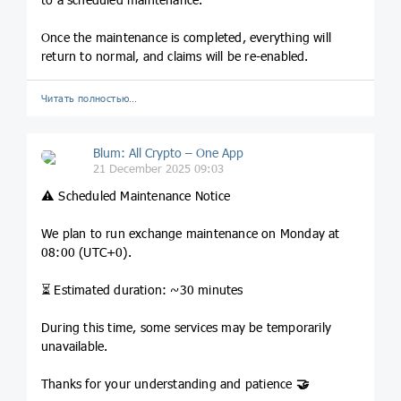
Once the maintenance is completed, everything will
return to normal, and claims will be re-enabled.
Читать полностью…
Blum: All Crypto – One App
21 December 2025 09:03
⚠️ Scheduled Maintenance Notice
We plan to run exchange maintenance on Monday at
08:00 (UTC+0).
⏳ Estimated duration: ~30 minutes
During this time, some services may be temporarily
unavailable.
Thanks for your understanding and patience
🤝