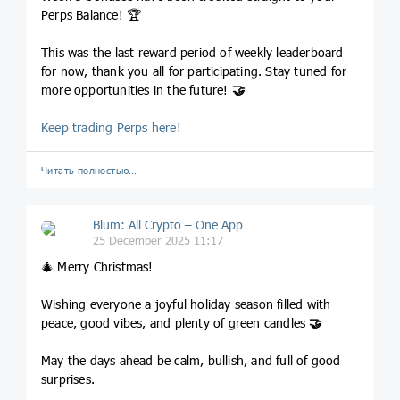
Perps Balance! 🏆
This was the last reward period of weekly leaderboard
for now, thank you all for participating. Stay tuned for
more opportunities in the future!
🤝
Keep trading Perps here!
Читать полностью…
Blum: All Crypto – One App
25 December 2025 11:17
🎄 Merry Christmas!
Wishing everyone a joyful holiday season filled with
peace, good vibes, and plenty of green candles
🤝
May the days ahead be calm, bullish, and full of good
surprises.