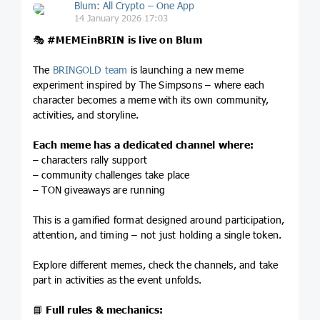
Blum: All Crypto – One App
14 January 2026 17:03
🎭
#MEMEinBRIN
is live on Blum
The
BRINGOLD team
is launching a new meme
experiment inspired by The Simpsons – where each
character becomes a meme with its own community,
activities, and storyline.
Each meme has a dedicated channel where:
– characters rally support
– community challenges take place
– TON giveaways are running
This is a gamified format designed around participation,
attention, and timing – not just holding a single token.
Explore different memes, check the channels, and take
part in activities as the event unfolds.
📘
Full rules & mechanics: