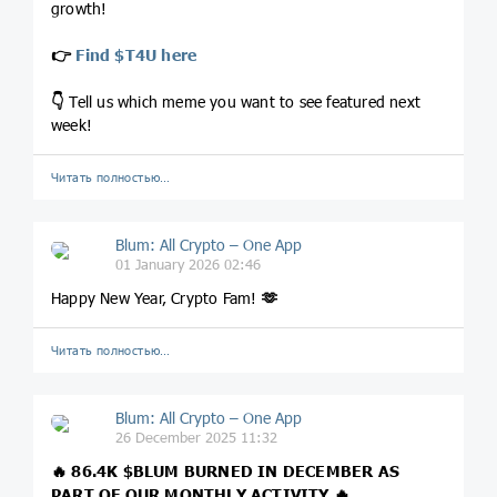
growth!
👉
Find $T4U here
👇
Tell us which meme you want to see featured next
week!
Читать полностью…
Blum: All Crypto – One App
01 January 2026 02:46
Happy New Year, Crypto Fam!
🫶
Читать полностью…
Blum: All Crypto – One App
26 December 2025 11:32
🔥 86.4K
$BLUM
BURNED IN DECEMBER AS
PART OF OUR MONTHLY ACTIVITY 🔥