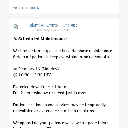
Читать полностью…
Blum: All Crypto – One App
13 February 2026 12:18
🔧
Scheduled Maintenance
We’ll be performing a scheduled database maintenance
& data migration to keep everything running smooth.
📅 February 16 (Monday)
🕐 10:30–12:30 UTC
Expected downtime: ~1 hour
Full 2-hour window reserved just in case.
During this time, some services may be temporarily
unavailable or experience short interruptions.
We appreciate your patience while we upgrade things