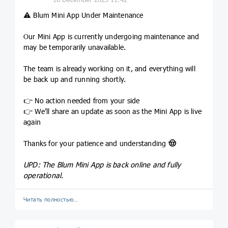
⚠️
Blum Mini App Under Maintenance
Our Mini App is currently undergoing maintenance and
may be temporarily unavailable.
The team is already working on it, and everything will
be back up and running shortly.
👉 No action needed from your side
👉 We’ll share an update as soon as the Mini App is live
again
Thanks for your patience and understanding
🤠
UPD: The Blum Mini App is back online and fully
operational.
Читать полностью…