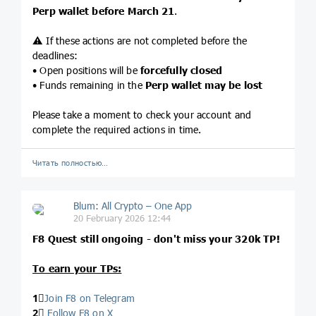
Perp wallet before March 21
.
⚠️ If these actions are not completed before the
deadlines:
• Open positions will be
forcefully closed
• Funds remaining in the
Perp wallet may be lost
Please take a moment to check your account and
complete the required actions in time.
Читать полностью…
Blum: All Crypto – One App
20 February 2026 12:44
F8 Quest still ongoing - don't miss your 320k TP!
To earn your TPs:
1⃣
Join F8 on Telegram
2⃣
Follow F8 on X