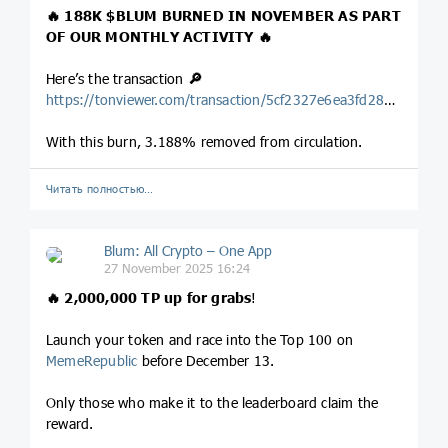
🔥 188K
$BLUM
BURNED IN NOVEMBER AS PART
OF OUR MONTHLY ACTIVITY 🔥
Here’s the transaction
🔎
https://tonviewer.com/transaction/5cf2327e6ea3fd2816de47ce5bb485966477c943e5e0783fae51ff7cac3a4804
With this burn, 3.188% removed from circulation.
Читать полностью…
Blum: All Crypto – One App
27 November 2025 16:24
🔥 2,000,000 TP up for grabs
!
Launch your token and race into the Top 100 on
MemeRepublic
before December 13.
Only those who make it to the leaderboard claim the
reward.