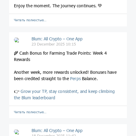
Enjoy the moment. The journey continues. 💚
Читать полностью…
Blum: All Crypto – One App
23 December 2025 10:15
🌾 Cash Bonus for Farming Trade Points: Week 4
Rewards
Another week, more rewards unlocked! Bonuses have
been credited straight to the
Perps
Balance.
👉
Grow your TP, stay consistent, and keep climbing
the Blum leaderboard
Читать полностью…
Blum: All Crypto – One App
18 December 2025 11:42