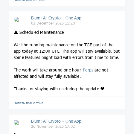
Blum: All Crypto – One App
02 December 2025 11:28
⚠️ Scheduled Maintenance
We’ll be running maintenance on the TGE part of the
app today at 12:00 UTC. The app will stay available, but
some features might load with errors from time to time.
The work will take around one hour.
Perps
are not
affected and will stay fully available.
Thanks for staying with us during the update ❤️
Читать полностью…
Blum: All Crypto – One App
26 November 2025 17:02