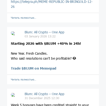
https://telegra.ph/MEME-REPUBLIC-IN-BRINGOLD-12-
26
Читать полностью…
Blum: All Crypto – One App
03 January 2026 13:22
Starting 2026 with
$BLUM
+40% in 24h!
New Year. Fresh Candles.
Who said resolutions can’t be profitable?
🐶
Trade $BLUM on Memepad
Читать полностью…
Blum: All Crypto – One App
31 December 2025 12:30
Week 5 bonuses have been credited straight to your