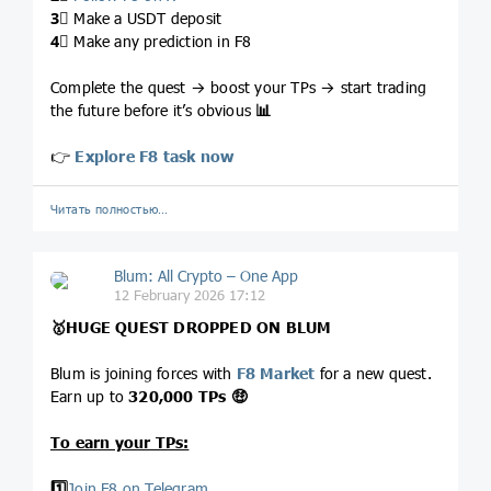
3⃣
Make a USDT deposit
4⃣
Make any prediction in F8
Complete the quest → boost your TPs → start trading
the future before it’s obvious
📊
👉
Explore F8 task now
Читать полностью…
Blum: All Crypto – One App
12 February 2026 17:12
🥇
HUGE
QUEST DROPPED ON BLUM
Blum is joining forces with
F8 Market
for a new quest.
Earn up to
320,000 TPs
🤑
To earn your TPs:
1️⃣
Join F8 on Telegram