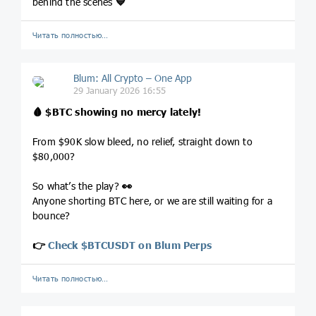
behind the scenes
💙
Читать полностью…
Blum: All Crypto – One App
29 January 2026 16:55
🩸
$BTC
showing no mercy lately!
From $90K slow bleed, no relief, straight down to
$80,000?
So what’s the play?
👀
Anyone shorting BTC here, or we are still waiting for a
bounce?
👉
Check $BTCUSDT on Blum Perps
Читать полностью…