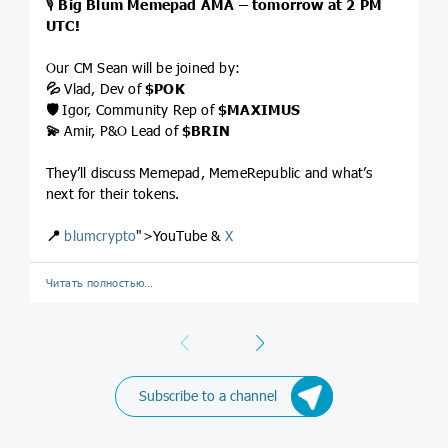
🎙
Big Blum Memepad AMA – tomorrow at 2 PM
UTC!
Our CM Sean will be joined by:
💦
Vlad, Dev of
$POK
🛡
Igor, Community Rep of
$MAXIMUS
💫
Amir, P&O Lead of
$BRIN
They’ll discuss Memepad, MemeRepublic and what’s
next for their tokens.
📍
blumcrypto
">YouTube &
X
Читать полностью…
Previous
Next
Subscribe to a channel