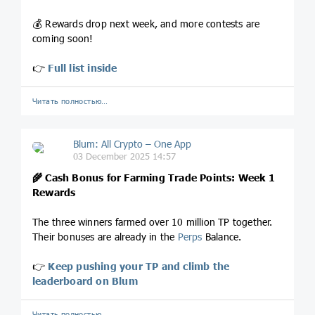
💰 Rewards drop next week, and more contests are
coming soon!
👉
Full list inside
Читать полностью…
Blum: All Crypto – One App
03 December 2025 14:57
🌾 Cash Bonus for Farming Trade Points: Week 1
Rewards
The three winners farmed over 10 million TP together.
Their bonuses are already in the
Perps
Balance.
👉
Keep pushing your TP and climb the
leaderboard on Blum
Читать полностью…