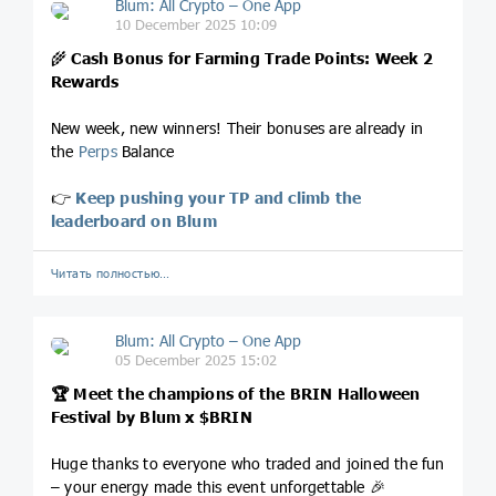
Blum: All Crypto – One App
10 December 2025 10:09
🌾
Cash Bonus for Farming Trade Points: Week 2
Rewards
New week, new winners! Their bonuses are already in
the
Perps
Balance
👉
Keep pushing your TP and climb the
leaderboard on Blum
Читать полностью…
Blum: All Crypto – One App
05 December 2025 15:02
🏆 Meet the champions of the BRIN Halloween
Festival by Blum x
$BRIN
Huge thanks to everyone who traded and joined the fun
– your energy made this event unforgettable 🎉